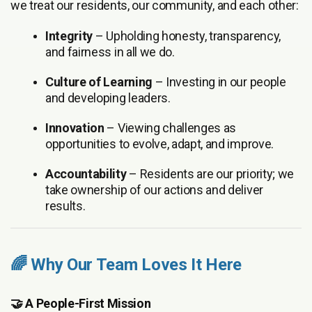
we treat our residents, our community, and each other:
Integrity
– Upholding honesty, transparency,
and fairness in all we do.
Culture of Learning
– Investing in our people
and developing leaders.
Innovation
– Viewing challenges as
opportunities to evolve, adapt, and improve.
Accountability
– Residents are our priority; we
take ownership of our actions and deliver
results.
🌈 Why Our Team Loves It Here
🤝 A People-First Mission