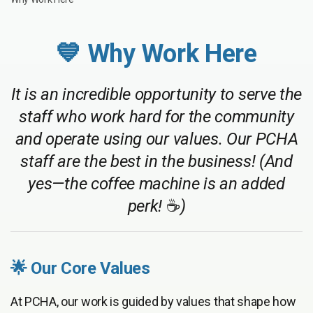
💙 Why Work Here
It is an incredible opportunity to serve the
staff who work hard for the community
and operate using our values. Our PCHA
staff are the best in the business! (And
yes—the coffee machine is an added
perk!
☕
)
🌟 Our Core Values
At PCHA, our work is guided by values that shape how