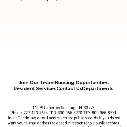
Join Our Team!
Housing Opportunities
Resident Services
Contact Us
Departments
11479 Ulmerton Rd. Largo, FL 33778
Phone: 727-443-7684
.
TDD: 800-955-8770
.
TTY: 800-955-8771
Under Florida law, e-mail addresses are public records. If you do not
want your e-mail address released in response to a public records