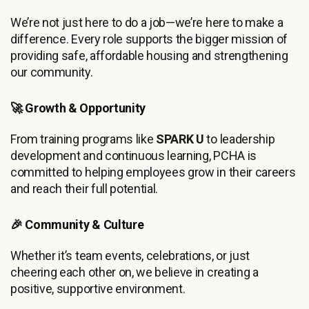
We’re not just here to do a job—we’re here to make a
difference. Every role supports the bigger mission of
providing safe, affordable housing and strengthening
our community.
🚀 Growth & Opportunity
From training programs like
SPARK U
to leadership
development and continuous learning, PCHA is
committed to helping employees grow in their careers
and reach their full potential.
🎉 Community & Culture
Whether it’s team events, celebrations, or just
cheering each other on, we believe in creating a
positive, supportive environment.