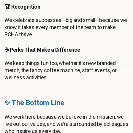
🏆 Recognition
We celebrate successes—big and small—because we
know it takes every member of the team to make
PCHA thrive.
☕ Perks That Make a Difference
We keep things fun too, whether it’s new branded
merch, the fancy coffee machine, staff events, or
wellness activities.
✨ The Bottom Line
We work here because we believe in the mission, we
live out our values, and we’re surrounded by colleagues
who inspire us every day.