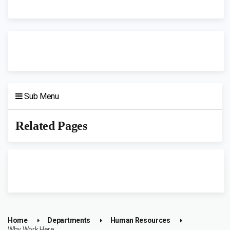
Sub Menu
Related Pages
Home
Departments
Human Resources
Why Work Here