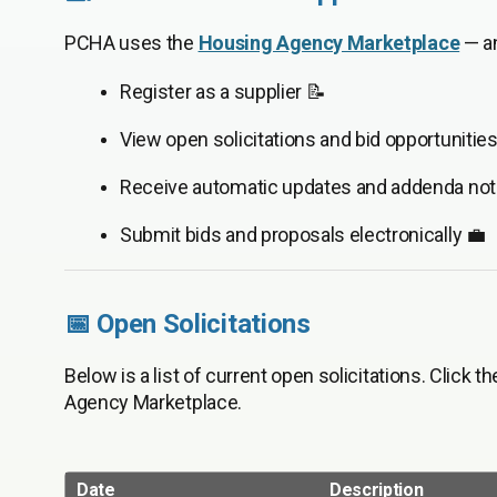
PCHA uses the
Housing Agency Marketplace
— an
Register as a supplier 📝
View open solicitations and bid opportunities
Receive automatic updates and addenda noti
Submit bids and proposals electronically 💼
📅 Open Solicitations
Below is a list of current open solicitations. Click t
Agency Marketplace.
Date
Description