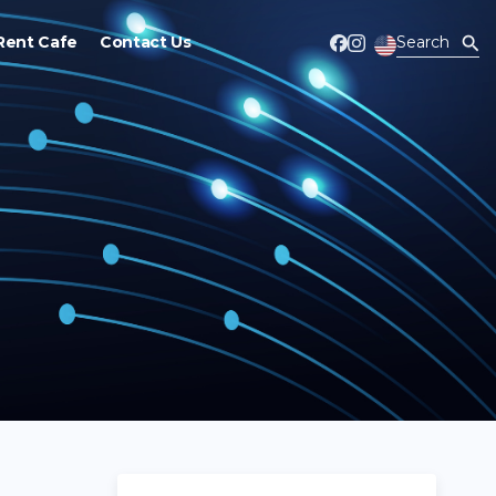
Rent Cafe
Contact Us