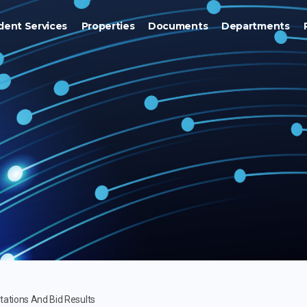
dent Services
Properties
Documents
Departments
itations And Bid Results