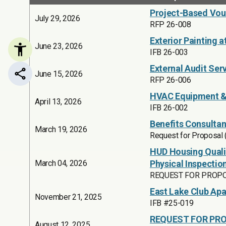
Project-Based Vouc
July 29, 2026
RFP 26-008
Exterior Painting a
June 23, 2026
IFB 26-003
External Audit Ser
June 15, 2026
Share this page
RFP 26-006
HVAC Equipment & 
April 13, 2026
IFB 26-002
Benefits Consultan
March 19, 2026
Request for Proposal
HUD Housing Quali
March 04, 2026
Physical Inspectio
REQUEST FOR PROPOS
East Lake Club Ap
November 21, 2025
IFB #25-019
REQUEST FOR PRO
August 12, 2025