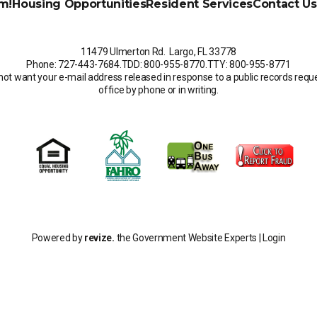
m!
Housing Opportunities
Resident Services
Contact Us
11479 Ulmerton Rd. Largo, FL 33778
Phone: 727-443-7684
.
TDD: 800-955-8770
.
TTY: 800-955-8771
not want your e-mail address released in response to a public records request
office by phone or in writing.
Powered by
revize.
the Government Website Experts |
Login