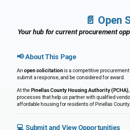
📄 Open S
Your hub for current procurement oppo
📢 About This Page
An
open solicitation
is a competitive procurement o
submit a response, and be considered for award.
At the
Pinellas County Housing Authority (PCHA)
processes that help us partner with qualified vend
affordable housing for residents of Pinellas County
💻 Submit and View Opportunities