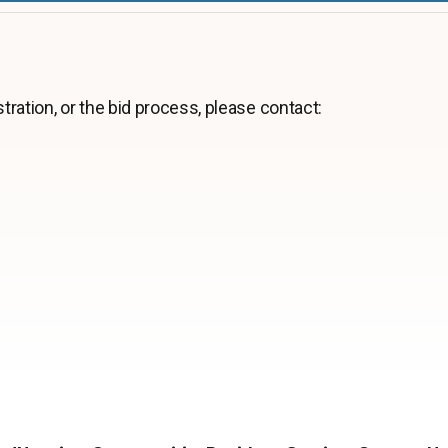
tration, or the bid process, please contact: