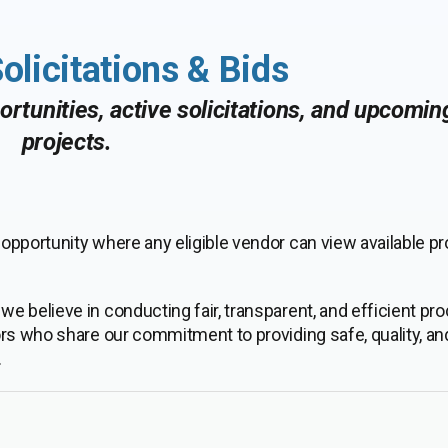
olicitations & Bids
rtunities, active solicitations, and upcomi
projects.
pportunity where any eligible vendor can view available pr
, we believe in conducting fair, transparent, and efficient p
ors who share our commitment to providing safe, quality, an
.