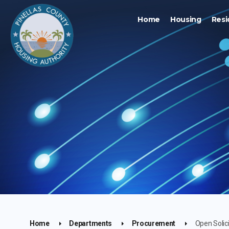
Home
Housing
Resi
Home
Departments
Procurement
Open Solic