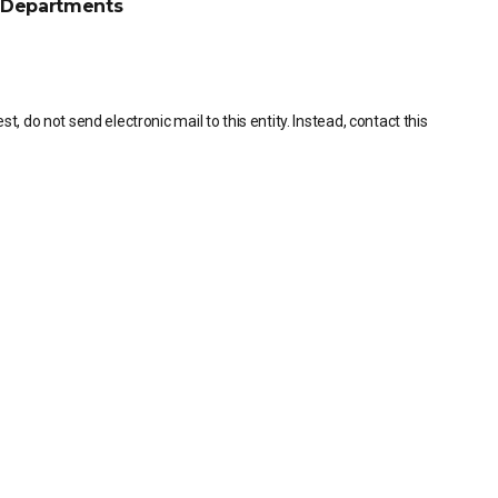
Departments
, do not send electronic mail to this entity. Instead, contact this