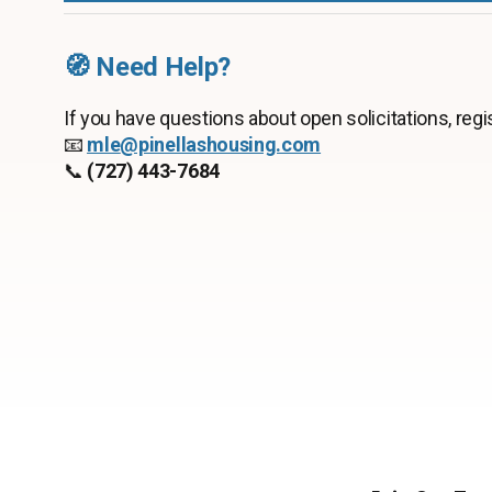
🧭 Need Help?
If you have questions about open solicitations, regis
📧
mle
@pinellashousing.com
📞
(727) 443-7684