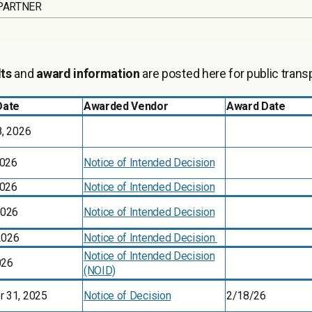
PARTNER
lts
and
award information
are posted here for public trans
Date
Awarded Vendor
Award Date
8, 2026
2026
Notice of Intended Decision
2026
Notice of Intended Decision
2026
Notice of Intended Decision
 2026
Notice of Intended Decision
Notice of Intended Decision
026
(NOID)
 31, 2025
Notice of Decision
2/18/26