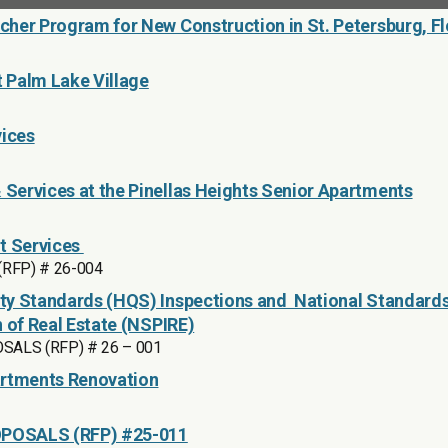
her Program for New Construction in St. Petersburg, Fl
t Palm Lake Village
vices
Services at the Pinellas Heights Senior Apartments
t Services
 (RFP) # 26-004
ty Standards (HQS) Inspections and National Standards
n of Real Estate (NSPIRE)
ALS (RFP) # 26 – 001
artments Renovation
POSALS (RFP) #25-011