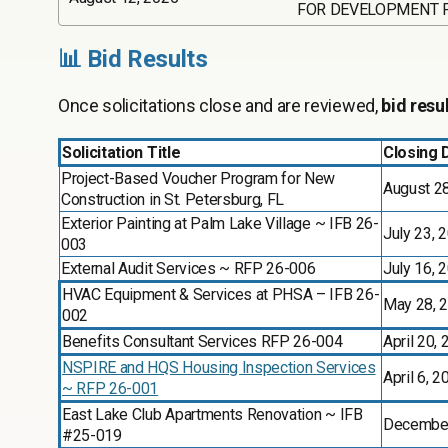
FOR DEVELOPMENT 
📊 Bid Results
Once solicitations close and are reviewed,
bid resu
Solicitation Title
Closing 
Project-Based Voucher Program for New
August 2
Construction in St. Petersburg, FL
Exterior Painting at Palm Lake Village ~ IFB 26-
July 23, 
003
External Audit Services ~ RFP 26-006
July 16, 
HVAC Equipment & Services at PHSA – IFB 26-
May 28, 
002
Benefits Consultant Services RFP 26-004
April 20,
NSPIRE and HQS Housing Inspection Services
April 6, 2
~ RFP 26-001
East Lake Club Apartments Renovation ~ IFB
December
#25-019