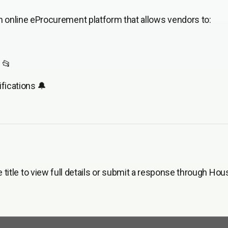
 online eProcurement platform that allows vendors to:
 📂
fications 🔔
he title to view full details or submit a response through Hou