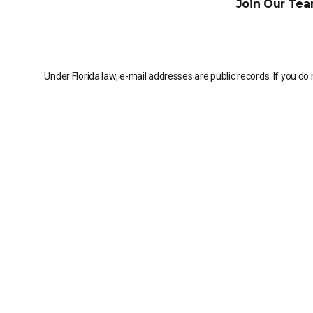
Join Our Tea
Under Florida law, e-mail addresses are public records. If you do 