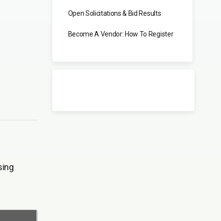
Open Solicitations & Bid Results
Become A Vendor: How To Register
sing