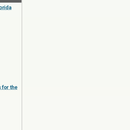
orida
 for the