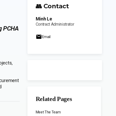
👥 Contact
Minh Le
Contract Administrator
ng PCHA
Email
ojects,
rocurement
d
Related Pages
Meet The Team