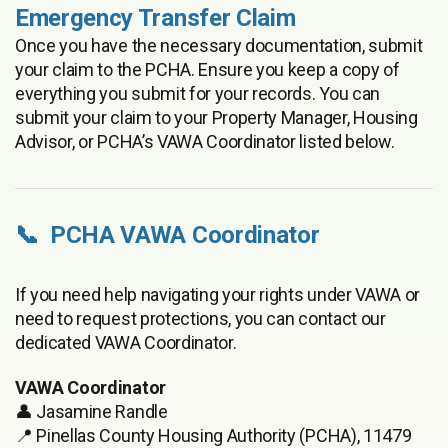
Emergency Transfer Claim
Once you have the necessary documentation, submit
your claim to the PCHA. Ensure you keep a copy of
everything you submit for your records. You can
submit your claim to your Property Manager, Housing
Advisor, or PCHA’s VAWA Coordinator listed below.
📞 PCHA VAWA Coordinator
If you need help navigating your rights under VAWA or
need to request protections, you can contact our
dedicated VAWA Coordinator.
VAWA Coordinator
👤 Jasamine Randle
📍 Pinellas County Housing Authority (PCHA), 11479