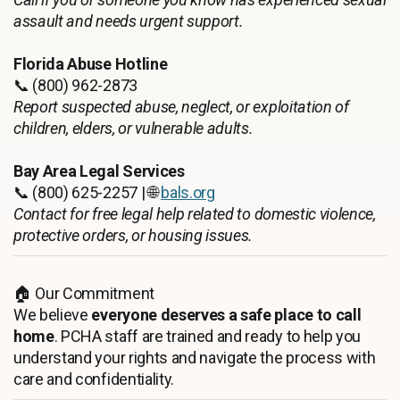
assault and needs urgent support.
Florida Abuse Hotline
📞 (800) 962-2873
Report suspected abuse, neglect, or exploitation of
children, elders, or vulnerable adults.
Bay Area Legal Services
📞 (800) 625-2257 | 🌐
bals.org
Contact for free legal help related to domestic violence,
protective orders, or housing issues.
🏠 Our Commitment
We believe
everyone deserves a safe place to call
home
. PCHA staff are trained and ready to help you
understand your rights and navigate the process with
care and confidentiality.