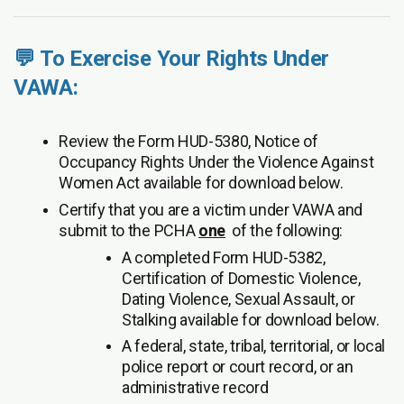
💬 To Exercise Your Rights Under
VAWA:
Review the Form HUD-5380, Notice of
Occupancy Rights Under the Violence Against
Women Act available for download below.
Certify that you are a victim under VAWA and
submit to the PCHA
one
of the following:
A completed Form HUD-5382,
Certification of Domestic Violence,
Dating Violence, Sexual Assault, or
Stalking available for download below.
A federal, state, tribal, territorial, or local
police report or court record, or an
administrative record