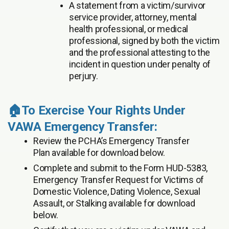
A statement from a victim/survivor
service provider, attorney, mental
health professional, or medical
professional, signed by both the victim
and the professional attesting to the
incident in question under penalty of
perjury.
🏠To Exercise Your Rights Under
VAWA Emergency Transfer:
Review the PCHA’s Emergency Transfer
Plan available for download below.
Complete and submit to the Form HUD-5383,
Emergency Transfer Request for Victims of
Domestic Violence, Dating Violence, Sexual
Assault, or Stalking available for download
below.