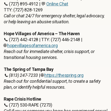
📞 (727) 895-4912 | 💬
Online Chat
TTY: (727) 828-1269
Call or chat 24/7 for emergency shelter, legal advocacy,
or help leaving an abusive situation.
Hope Villages of America – The Haven
📞 (727) 442-4128 | TTY: (727) 446-2148 |
🌐
hopevillagesofamerica.org
Reach out for immediate shelter, crisis support, or
transitional housing services.
The Spring of Tampa Bay
📞 (813) 247-7233
| 🌐
https://thespring.org
Reach out for confidential support, to create a safety
plan, or identify helpful resources.
Rape Crisis Hotline
📞 (727) 530-RAPE (7273)
Call if you or someone you know has experienced sexual