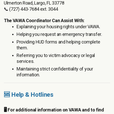
Ulmerton Road, Largo, FL 33778
📞 (727) 443-7684 ext. 3044
The VAWA Coordinator Can Assist With:
Explaining your housing rights under VAWA.
Helping you request an emergency transfer.
Providing HUD forms and helping complete
them.
Referring you to victim advocacy or legal
services.
Maintaining strict confidentiality of your
information.
🆘 Help & Hotlines
🖥️ For additional information on VAWA and to find