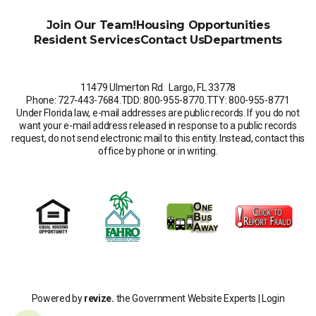
Join Our Team!
Housing Opportunities
Resident Services
Contact Us
Departments
11479 Ulmerton Rd. Largo, FL 33778
Phone: 727-443-7684
.
TDD: 800-955-8770
.
TTY: 800-955-8771
Under Florida law, e-mail addresses are public records. If you do not
want your e-mail address released in response to a public records
request, do not send electronic mail to this entity. Instead, contact this
office by phone or in writing.
Powered by
revize.
the Government Website Experts |
Login