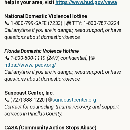
help in your area, visit
https://www.hud.gov/vawa
National Domestic Violence Hotline
📞
1-800-799-SAFE (7233) | 📠 TTY: 1-800-787-3224
Call anytime if you are in danger, need support, or have
questions about domestic violence.
Florida Domestic Violence Hotline
📞
1-800-500-1119 (24/7, confidential)
| 🌐
https://www.fpedv.org/
Call anytime if you are in danger, need support, or have
questions about domestic violence.
Suncoast Center, Inc.
📞 (727) 388-1220 | 🌐
suncoastcenter.org
Contact for counseling, trauma recovery, and support
services in Pinellas County.
CASA (Community Action Stops Abuse)