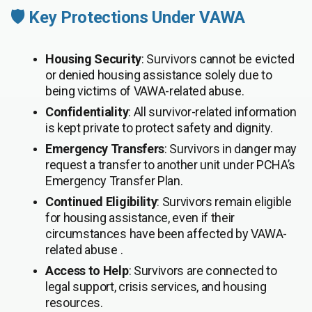
🛡️ Key Protections Under VAWA
Housing Security
: Survivors cannot be evicted
or denied housing assistance solely due to
being victims of VAWA-related abuse.
Confidentiality
: All survivor-related information
is kept private to protect safety and dignity.
Emergency Transfers
: Survivors in danger may
request a transfer to another unit under PCHA’s
Emergency Transfer Plan.
Continued Eligibility
: Survivors remain eligible
for housing assistance, even if their
circumstances have been affected by VAWA-
related abuse .
Access to Help
: Survivors are connected to
legal support, crisis services, and housing
resources.