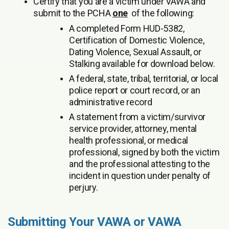
Certify that you are a victim under VAWA and
submit to the PCHA
one
of the following:
A completed Form HUD-5382,
Certification of Domestic Violence,
Dating Violence, Sexual Assault, or
Stalking available for download below.
A federal, state, tribal, territorial, or local
police report or court record, or an
administrative record
A statement from a victim/survivor
service provider, attorney, mental
health professional, or medical
professional, signed by both the victim
and the professional attesting to the
incident in question under penalty of
perjury.
Submitting Your VAWA or VAWA