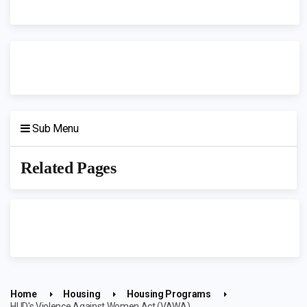
Sub Menu
Related Pages
Home
Housing
Housing Programs
HUD's Violence Against Women Act (VAWA)