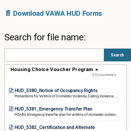
📄 Download VAWA HUD Forms
Search for file name:
Housing Choice Voucher Program
5 Documents
HUD_5380_Notice of Occupancy Rights
Protections for Victims of Domestic Violence, Dating Violence, Sexual Assault or Stalking
HUD_5381_Emergency Transfer Plan
PCHA's Emergency transfer plan for victims of domestic violence, dating violence, sexual assault, and stalking
HUD_5382_Certification and Alternate