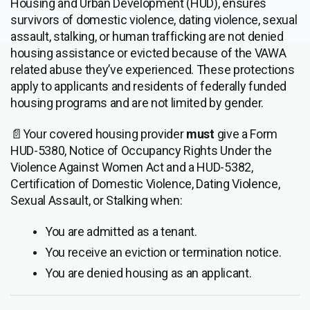
Housing and Urban Development (HUD), ensures
survivors of domestic violence, dating violence, sexual
assault, stalking, or human trafficking are not denied
housing assistance or evicted because of the VAWA
related abuse they’ve experienced. These protections
apply to applicants and residents of federally funded
housing programs and are not limited by gender.
📄Your covered housing provider
must
give a Form
HUD-5380, Notice of Occupancy Rights Under the
Violence Against Women Act and a HUD-5382,
Certification of Domestic Violence, Dating Violence,
Sexual Assault, or Stalking when:
You are admitted as a tenant.
You receive an eviction or termination notice.
You are denied housing as an applicant.