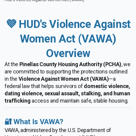
💜 HUD's Violence Against
Women Act (VAWA)
Overview
At the
Pinellas County Housing Authority (PCHA)
, we
are committed to supporting the protections outlined
in the
Violence Against Women Act (VAWA)
—a
federal law that helps survivors of
domestic violence,
dating violence, sexual assault, stalking, and human
trafficking
access and maintain safe, stable housing.
🔐 What Is VAWA?
VAWA, administered by the U.S. Department of