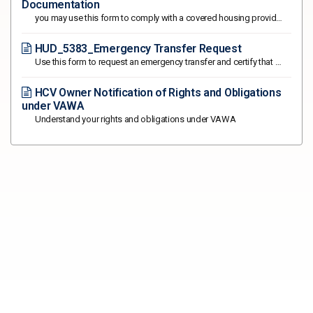
Documentation
you may use this form to comply with a covered housing provider's request for written documentation of your status as a "victim”
HUD_5383_Emergency Transfer Request
Use this form to request an emergency transfer and certify that you qualify for an emergency transfer under the Violence Against Women Act
HCV Owner Notification of Rights and Obligations
under VAWA
Understand your rights and obligations under VAWA