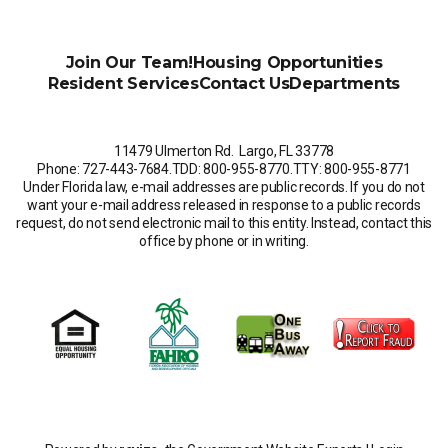
Join Our Team!
Housing Opportunities
Resident Services
Contact Us
Departments
11479 Ulmerton Rd. Largo, FL 33778
Phone: 727-443-7684
.
TDD: 800-955-8770
.
TTY: 800-955-8771
Under Florida law, e-mail addresses are public records. If you do not
want your e-mail address released in response to a public records
request, do not send electronic mail to this entity. Instead, contact this
office by phone or in writing.