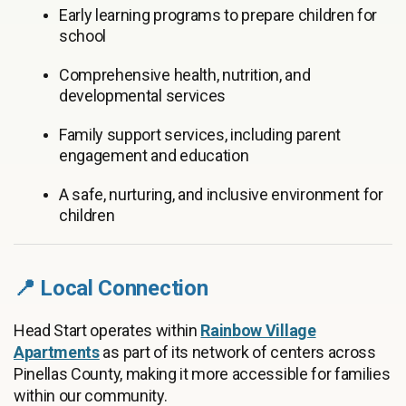
Early learning programs to prepare children for
school
Comprehensive health, nutrition, and
developmental services
Family support services, including parent
engagement and education
A safe, nurturing, and inclusive environment for
children
📍 Local Connection
Head Start operates within
Rainbow Village
Apartments
as part of its network of centers across
Pinellas County, making it more accessible for families
within our community.