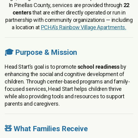
In Pinellas County, services are provided through
22
centers
that are either directly operated or run in
partnership with community organizations — including
a location at
PCHA’s Rainbow Village Apartments.
🎓 Purpose & Mission
Head Start’s goal is to promote
school readiness
by
enhancing the social and cognitive development of
children. Through center-based programs and family-
focused services, Head Start helps children thrive
while also providing tools and resources to support
parents and caregivers.
🧸 What Families Receive