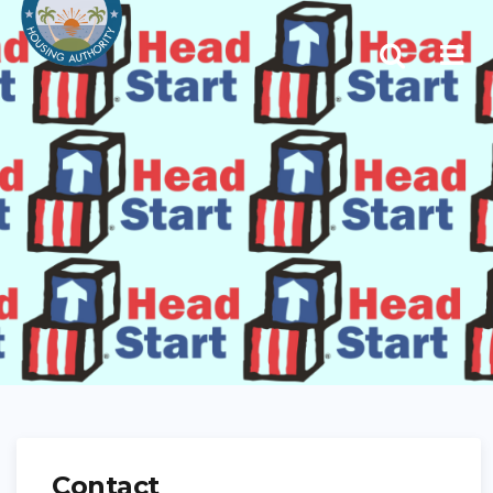
Contact