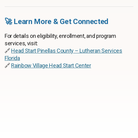
🚀 Learn More & Get Connected
For details on eligibility, enrollment, and program
services, visit:
🔗
Head Start Pinellas County – Lutheran Services
Florida
🔗
Rainbow Village Head Start Center