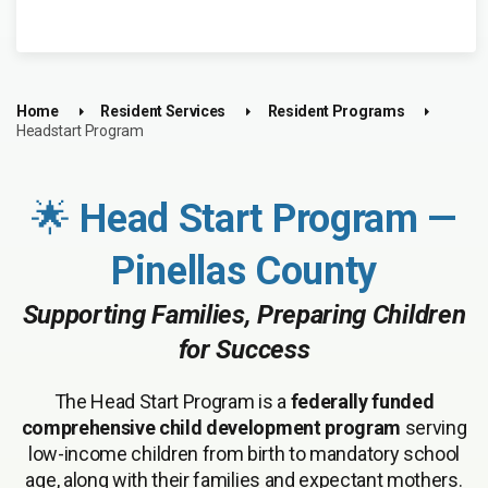
Home
Resident Services
Resident Programs
Headstart Program
🌟
Head Start Program —
Pinellas County
Supporting Families, Preparing Children
for Success
The Head Start Program is a
federally funded
comprehensive child development program
serving
low-income children from birth to mandatory school
age, along with their families and expectant mothers.