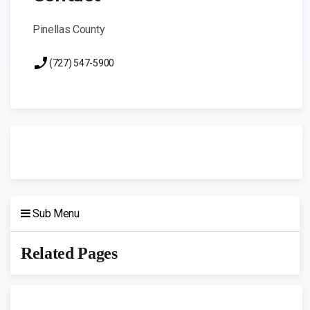
Pinellas County
(727) 547-5900
Sub Menu
Related Pages