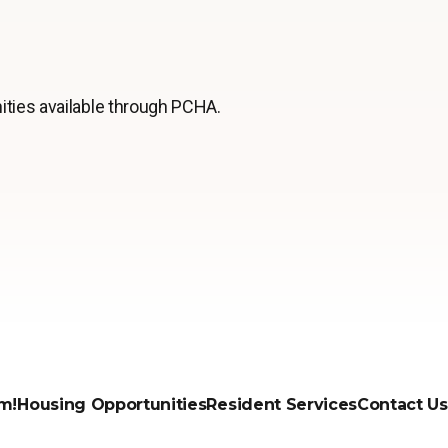
ities available through PCHA.
m!
Housing Opportunities
Resident Services
Contact Us