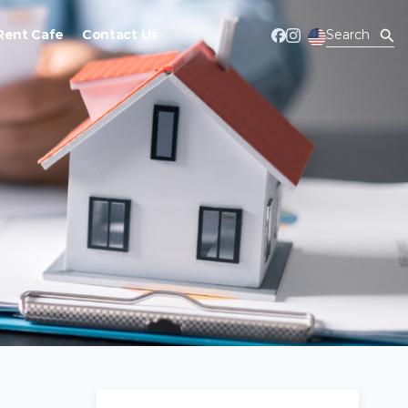
Rent Cafe
Contact Us