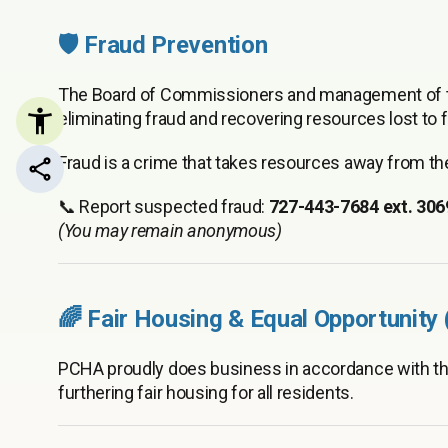
🛡️ Fraud Prevention
The Board of Commissioners and management of th
eliminating fraud and recovering resources lost to fr
Fraud is a crime that takes resources away from 
Share this page
📞 Report suspected fraud:
727-443-7684 ext. 306
(You may remain anonymous)
🌈 Fair Housing & Equal Opportunity
PCHA proudly does business in accordance with t
furthering fair housing for all residents.