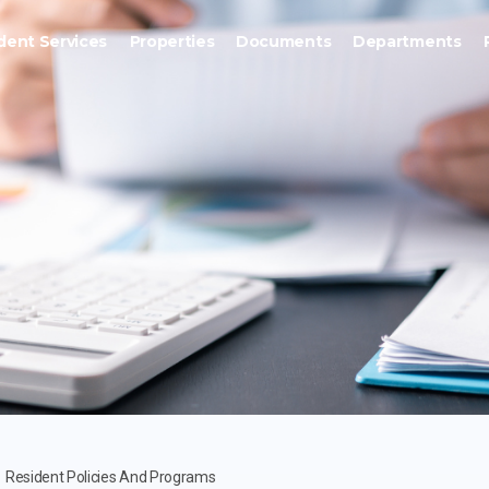
dent Services
Properties
Documents
Departments
Resident Policies And Programs