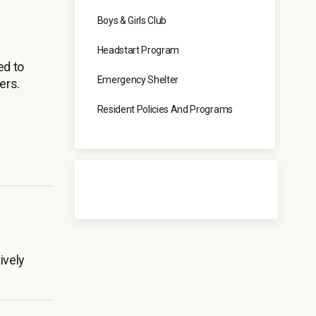
Boys & Girls Club
Headstart Program
ed to
Emergency Shelter
ers.
Resident Policies And Programs
ively