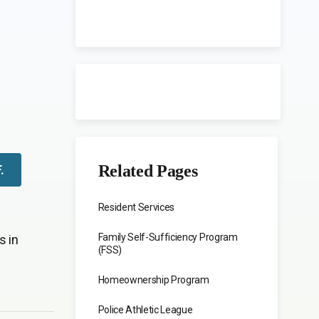
Related Pages
F
.
Resident Services
Family Self-Sufficiency Program
s in
(FSS)
Homeownership Program
Police Athletic League