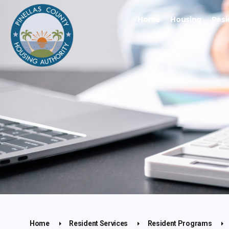
Home
Housing
Resi
Home
Resident Services
Resident Programs