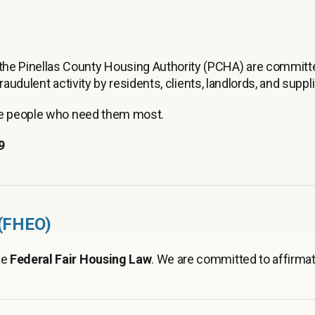
e Pinellas County Housing Authority (PCHA) are committ
audulent activity by residents, clients, landlords, and suppli
the people who need them most.
9
 (FHEO)
he
Federal Fair Housing Law
. We are committed to affirmat