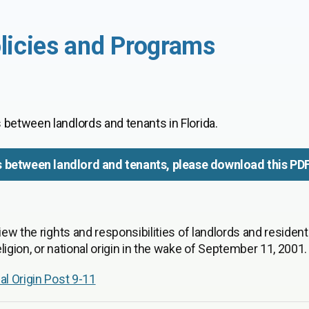
licies and Programs
 between landlords and tenants in Florida.
s between landlord and tenants, please download this PD
iew the rights and responsibilities of landlords and resident
igion, or national origin in the wake of September 11, 2001.
al Origin Post 9-11