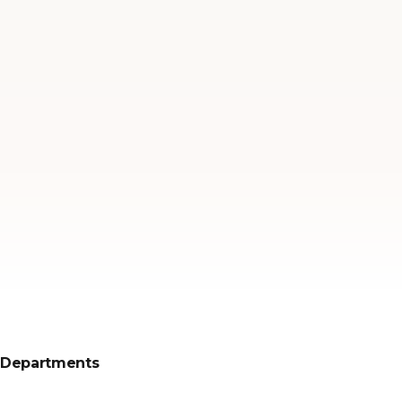
Departments