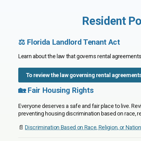
Resident Po
⚖️ Florida Landlord Tenant Act
Learn about the law that governs rental agreements
To review the law governing rental agreement
🏡 Fair Housing Rights
Everyone deserves a safe and fair place to live. Rev
preventing housing discrimination based on race, rel
📄
Discrimination Based on Race, Religion, or Nation