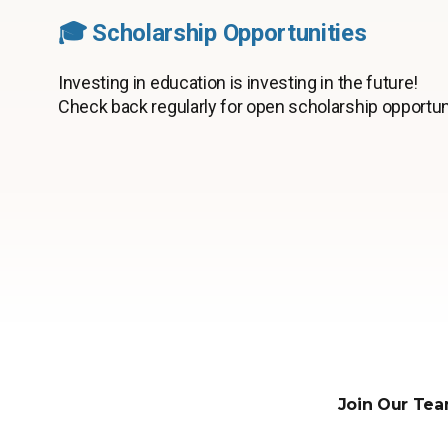
🎓 Scholarship Opportunities
Investing in education is investing in the future!
Check back regularly for open scholarship opportun
Join Our Tea