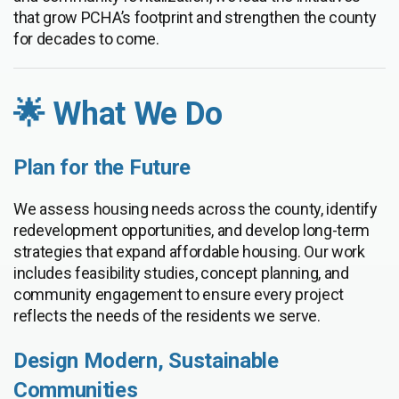
that grow PCHA’s footprint and strengthen the county
for decades to come.
🌟 What We Do
Plan for the Future
We assess housing needs across the county, identify
redevelopment opportunities, and develop long-term
strategies that expand affordable housing. Our work
includes feasibility studies, concept planning, and
community engagement to ensure every project
reflects the needs of the residents we serve.
Design Modern, Sustainable
Communities