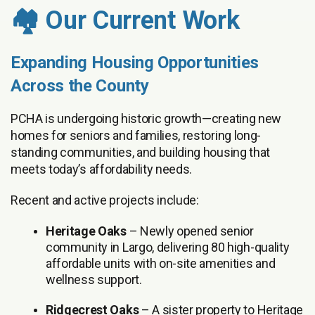
🏘️ Our Current Work
Expanding Housing Opportunities
Across the County
PCHA is undergoing historic growth—creating new
homes for seniors and families, restoring long-
standing communities, and building housing that
meets today’s affordability needs.
Recent and active projects include:
Heritage Oaks
– Newly opened senior
community in Largo, delivering 80 high-quality
affordable units with on-site amenities and
wellness support.
Ridgecrest Oaks
– A sister property to Heritage