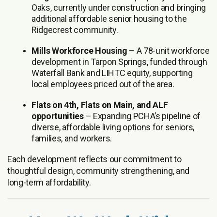
Oaks, currently under construction and bringing
additional affordable senior housing to the
Ridgecrest community.
Mills Workforce Housing
– A 78-unit workforce
development in Tarpon Springs, funded through
Waterfall Bank and LIHTC equity, supporting
local employees priced out of the area.
Flats on 4th, Flats on Main, and ALF
opportunities
– Expanding PCHA’s pipeline of
diverse, affordable living options for seniors,
families, and workers.
Each development reflects our commitment to
thoughtful design, community strengthening, and
long-term affordability.