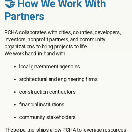
🤝 How We Work With
Partners
PCHA collaborates with cities, counties, developers,
investors, nonprofit partners, and community
organizations to bring projects to life.
We work hand-in-hand with:
local government agencies
architectural and engineering firms
construction contractors
financial institutions
community stakeholders
These partnerships allow PCHA to leverage resources