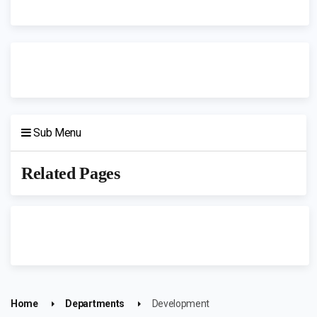
Sub Menu
Related Pages
Home
Departments
Development