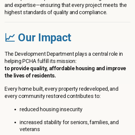
and expertise—ensuring that every project meets the
highest standards of quality and compliance.
📈 Our Impact
The Development Department plays a central role in
helping PCHA fulfill its mission:
to provide quality, affordable housing and improve
the lives of residents.
Every home built, every property redeveloped, and
every community restored contributes to:
reduced housing insecurity
increased stability for seniors, families, and
veterans