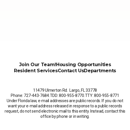
Join Our Team!
Housing Opportunities
Resident Services
Contact Us
Departments
11479 Ulmerton Rd. Largo, FL 33778
Phone: 727-443-7684
.
TDD: 800-955-8770
.
TTY: 800-955-8771
Under Florida law, e-mail addresses are public records. If you do not
want your e-mail address released in response to a public records
request, do not send electronic mail to this entity. Instead, contact this
office by phone or in writing.