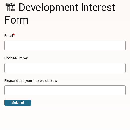
🏗️ Development Interest
Form
*
Email
Phone Number
Please share your interests below