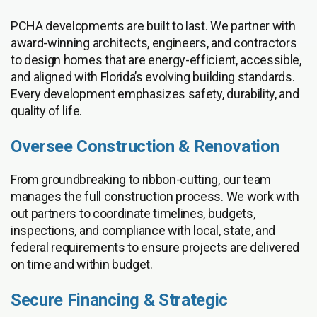
PCHA developments are built to last. We partner with
award-winning architects, engineers, and contractors
to design homes that are energy-efficient, accessible,
and aligned with Florida’s evolving building standards.
Every development emphasizes safety, durability, and
quality of life.
Oversee Construction & Renovation
From groundbreaking to ribbon-cutting, our team
manages the full construction process. We work with
out partners to coordinate timelines, budgets,
inspections, and compliance with local, state, and
federal requirements to ensure projects are delivered
on time and within budget.
Secure Financing & Strategic