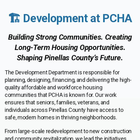
🏗️ Development at PCHA
Building Strong Communities. Creating
Long-Term Housing Opportunities.
Shaping Pinellas County’s Future.
The Development Department is responsible for
planning, designing, financing, and delivering the high-
quality affordable and workforce housing
communities that PCHA is known for. Our work
ensures that seniors, families, veterans, and
individuals across Pinellas County have access to
safe, modern homes in thriving neighborhoods.
From large-scale redevelopment to new construction
and community revitalization, we lead the initiatives