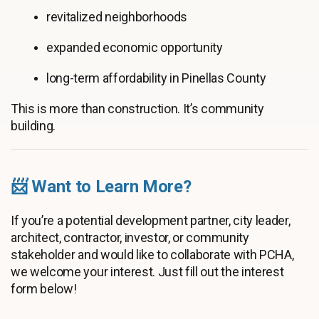
revitalized neighborhoods
expanded economic opportunity
long-term affordability in Pinellas County
This is more than construction. It’s community
building.
📨 Want to Learn More?
If you’re a potential development partner, city leader,
architect, contractor, investor, or community
stakeholder and would like to collaborate with PCHA,
we welcome your interest. Just fill out the interest
form below!