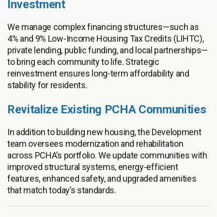
Investment
We manage complex financing structures—such as
4% and 9% Low-Income Housing Tax Credits (LIHTC),
private lending, public funding, and local partnerships—
to bring each community to life. Strategic
reinvestment ensures long-term affordability and
stability for residents.
Revitalize Existing PCHA Communities
In addition to building new housing, the Development
team oversees modernization and rehabilitation
across PCHA’s portfolio. We update communities with
improved structural systems, energy-efficient
features, enhanced safety, and upgraded amenities
that match today’s standards.