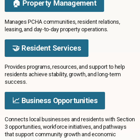
🏠 Property Management
Manages PCHA communities, resident relations,
leasing, and day-to-day property operations.
🤝 Resident Services
Provides programs, resources, and support to help
residents achieve stability, growth, and long-term
success.
📈 Business Opportunities
Connects local businesses and residents with Section
3 opportunities, workforce initiatives, and pathways
that support community growth and economic