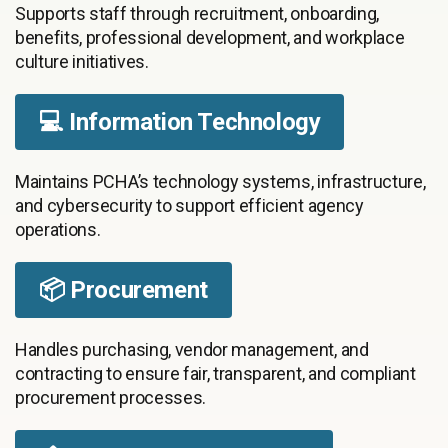
Supports staff through recruitment, onboarding,
benefits, professional development, and workplace
culture initiatives.
💻 Information Technology
Maintains PCHA’s technology systems, infrastructure,
and cybersecurity to support efficient agency
operations.
📦 Procurement
Handles purchasing, vendor management, and
contracting to ensure fair, transparent, and compliant
procurement processes.