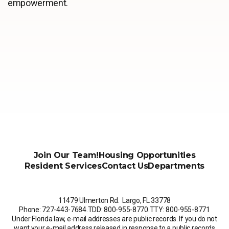
empowerment.
Join Our Team!
Housing Opportunities
Resident Services
Contact Us
Departments
11479 Ulmerton Rd. Largo, FL 33778
Phone: 727-443-7684
.
TDD: 800-955-8770
.
TTY: 800-955-8771
Under Florida law, e-mail addresses are public records. If you do not
want your e-mail address released in response to a public records