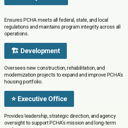
Ensures PCHA meets all federal, state, and local
regulations and maintains program integrity across all
operations.
🏗️ Development
Oversees new construction, rehabilitation, and
modernization projects to expand and improve PCHA’s
housing portfolio.
⭐ Executive Office
Provides leadership, strategic direction, and agency
oversight to support PCHA’s mission and long-term