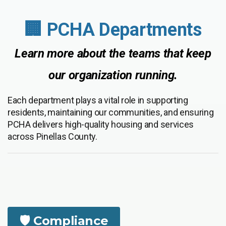
🏢 PCHA Departments
Learn more about the teams that keep
our organization running.
Each department plays a vital role in supporting
residents, maintaining our communities, and ensuring
PCHA delivers high-quality housing and services
across Pinellas County.
🛡️ Compliance