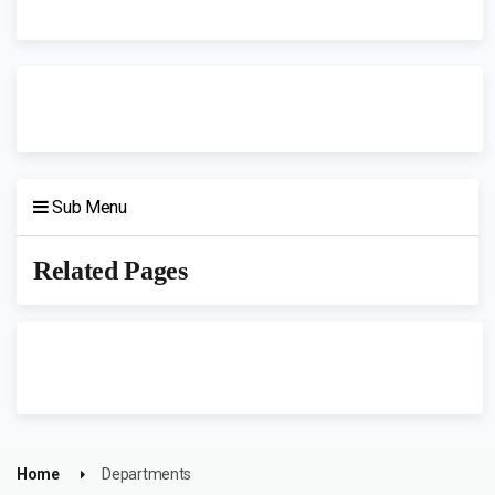
Sub Menu
Related Pages
Home
Departments