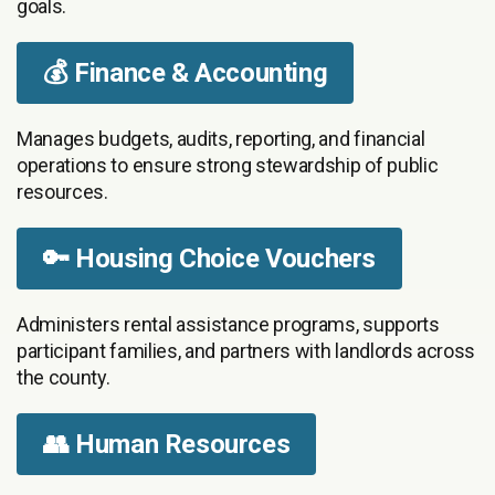
goals.
💰 Finance & Accounting
Manages budgets, audits, reporting, and financial
operations to ensure strong stewardship of public
resources.
🔑 Housing Choice Vouchers
Administers rental assistance programs, supports
participant families, and partners with landlords across
the county.
👥 Human Resources