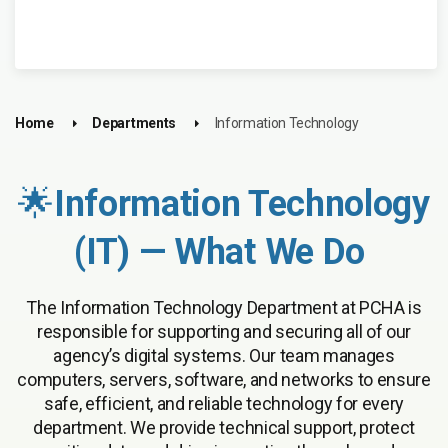
Home
Departments
Information Technology
🌟
Information Technology
(IT) — What We Do
The Information Technology Department at PCHA is
responsible for supporting and securing all of our
agency’s digital systems. Our team manages
computers, servers, software, and networks to ensure
safe, efficient, and reliable technology for every
department. We provide technical support, protect