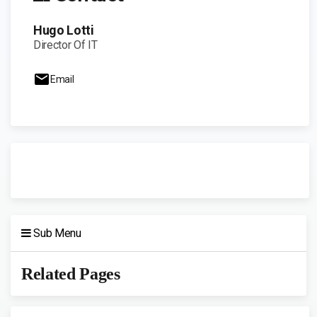
Hugo Lotti
Director Of IT
Email
Sub Menu
Related Pages