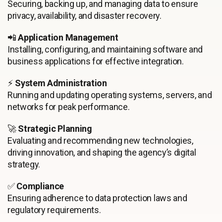
Securing, backing up, and managing data to ensure
privacy, availability, and disaster recovery.
📲
Application Management
Installing, configuring, and maintaining software and
business applications for effective integration.
⚡
System Administration
Running and updating operating systems, servers, and
networks for peak performance.
🚀
Strategic Planning
Evaluating and recommending new technologies,
driving innovation, and shaping the agency’s digital
strategy.
✅
Compliance
Ensuring adherence to data protection laws and
regulatory requirements.