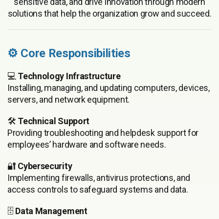
sensitive data, and drive innovation through modern
solutions that help the organization grow and succeed.
⚙️ Core Responsibilities
💻
Technology Infrastructure
Installing, managing, and updating computers, devices,
servers, and network equipment.
🛠️
Technical Support
Providing troubleshooting and helpdesk support for
employees’ hardware and software needs.
🔐
Cybersecurity
Implementing firewalls, antivirus protections, and
access controls to safeguard systems and data.
🗄️
Data Management