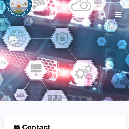
👥 Contact