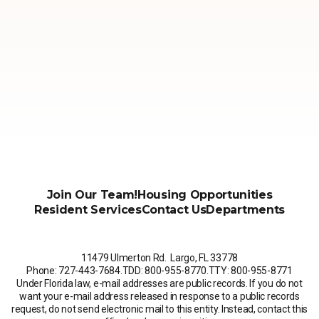
Join Our Team!
Housing Opportunities
Resident Services
Contact Us
Departments
11479 Ulmerton Rd. Largo, FL 33778
Phone: 727-443-7684
.
TDD: 800-955-8770
.
TTY: 800-955-8771
Under Florida law, e-mail addresses are public records. If you do not
want your e-mail address released in response to a public records
request, do not send electronic mail to this entity. Instead, contact this