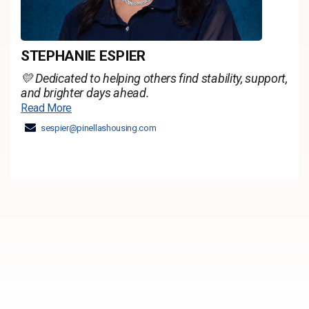
STEPHANIE ESPIER
💛 Dedicated to helping others find stability, support,
and brighter days ahead.
Read More
sespier@pinellashousing.com