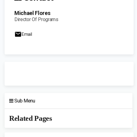
Michael Flores
Director Of Programs
Email
Sub Menu
Related Pages