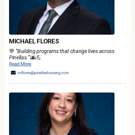
MICHAEL FLORES
💬
“Building programs that change lives across
Pinellas.”
🌆💪
Read More
mflores@pinellashousing.com