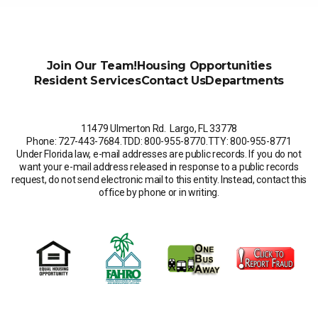
Join Our Team!
Housing Opportunities
Resident Services
Contact Us
Departments
11479 Ulmerton Rd. Largo, FL 33778
Phone: 727-443-7684
.
TDD: 800-955-8770
.
TTY: 800-955-8771
Under Florida law, e-mail addresses are public records. If you do not
want your e-mail address released in response to a public records
request, do not send electronic mail to this entity. Instead, contact this
office by phone or in writing.