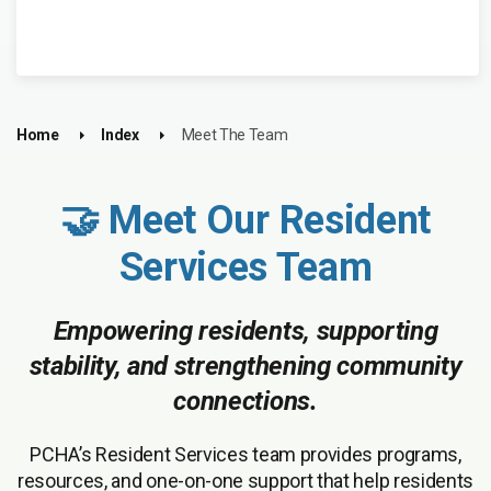
Home
Index
Meet The Team
🤝 Meet Our Resident
Services Team
Empowering residents, supporting
stability, and strengthening community
connections.
PCHA’s Resident Services team provides programs,
resources, and one-on-one support that help residents