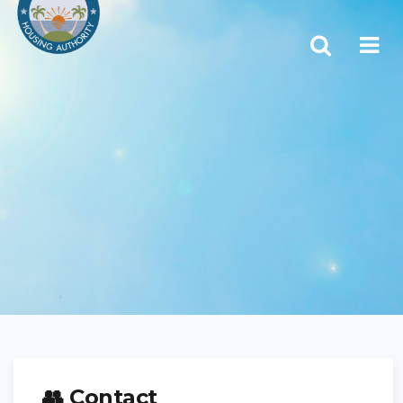
👥 Contact