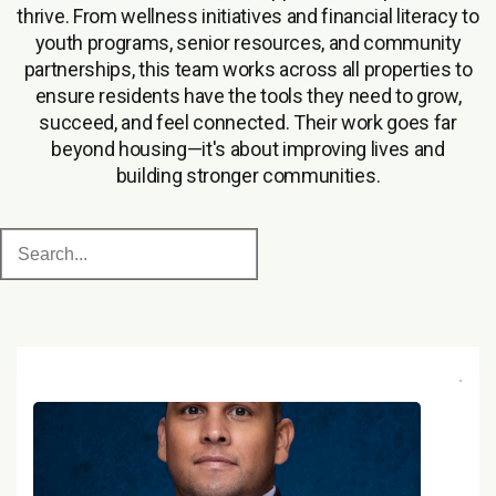
thrive. From wellness initiatives and financial literacy to
youth programs, senior resources, and community
partnerships, this team works across all properties to
ensure residents have the tools they need to grow,
succeed, and feel connected. Their work goes far
beyond housing—it's about improving lives and
building stronger communities.