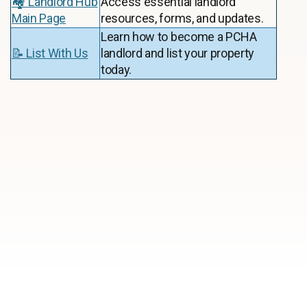
🏘️ Landlord Hub
Access essential landlord
Main Page
resources, forms, and updates.
Learn how to become a PCHA
📝 List With Us
landlord and list your property
today.