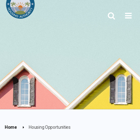
Home
Housing Opportunities