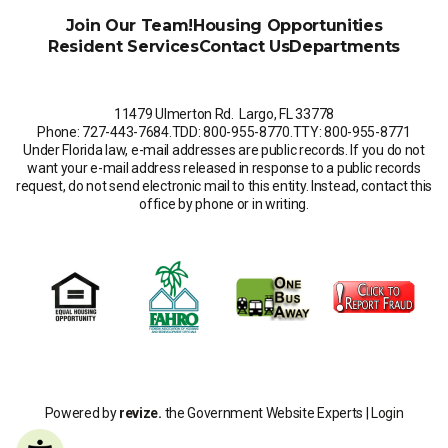
Join Our Team!
Housing Opportunities
Resident Services
Contact Us
Departments
11479 Ulmerton Rd. Largo, FL 33778
Phone: 727-443-7684
.
TDD: 800-955-8770
.
TTY: 800-955-8771
Under Florida law, e-mail addresses are public records. If you do not
want your e-mail address released in response to a public records
request, do not send electronic mail to this entity. Instead, contact this
office by phone or in writing.
Powered by
revize.
the Government Website Experts |
Login