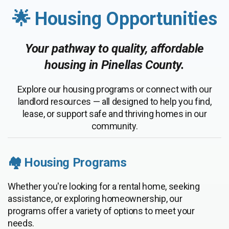
🌟 Housing Opportunities
Your pathway to quality, affordable
housing in Pinellas County.
Explore our housing programs or connect with our
landlord resources — all designed to help you find,
lease, or support safe and thriving homes in our
community.
🏘️ Housing Programs
Whether you're looking for a rental home, seeking
assistance, or exploring homeownership, our
programs offer a variety of options to meet your
needs.