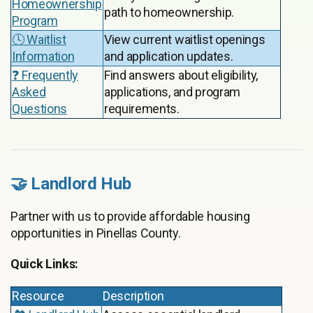
Homeownership
path to homeownership.
Program
🕓 Waitlist
View current waitlist openings
Information
and application updates.
❓ Frequently
Find answers about eligibility,
Asked
applications, and program
Questions
requirements.
🤝 Landlord Hub
Partner with us to provide affordable housing
opportunities in Pinellas County.
Quick Links:
Resource
Description