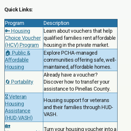
Quick Links:
Program
Description
🔑 Housing
Learn about vouchers that help
Choice Voucher
qualified families rent affordable
(HCV) Program
housing in the private market.
🏠 Public &
Explore PCHA-managed
Affordable
communities offering safe, well-
Housing
maintained, affordable homes.
Already have a voucher?
🔄 Portability
Discover how to transfer your
assistance to Pinellas County.
🎖️ Veteran
Housing support for veterans
Housing
and their families through HUD-
Assistance
VASH.
(HUD-VASH)
🏡
Turn your housing voucher into a