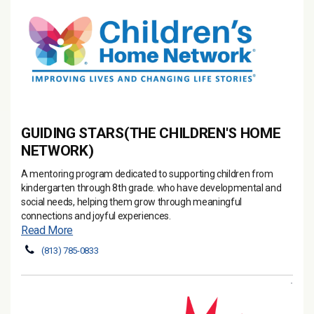
GUIDING STARS(THE CHILDREN'S HOME
NETWORK)
A mentoring program dedicated to supporting children from
kindergarten through 8th grade. who have developmental and
social needs, helping them grow through meaningful
connections and joyful experiences.
Read More
(813) 785-0833