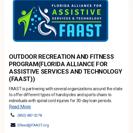
OUTDOOR RECREATION AND FITNESS
PROGRAM(FLORIDA ALLIANCE FOR
ASSISTIVE SERVICES AND TECHNOLOGY
(FAAST))
FAAST is partnering with several organizations around the state
to offer different types of handcycles and sports chairs to
individuals with spinal cord injuries for 30-day loan periods.
Read More
(850) 487-3278
EReed@FAAST.org