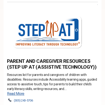
PARENT AND CAREGIVER RESOURCES
(STEP UP AT (ASSISTIVE TECHNOLOGY))
Resources list for parents and caregivers of children with
disabilities. Resources include Accessibility learning apps, guided
access to assistive touch, tips for parents to build their child's
early literacy skills, writing resources, and....
Read More
(305) 243-5706