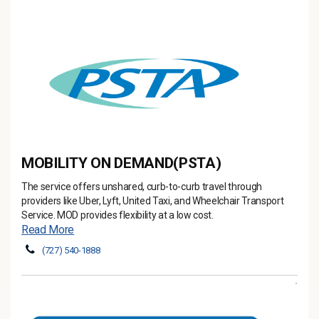
MOBILITY ON DEMAND(PSTA)
The service offers unshared, curb-to-curb travel through
providers like Uber, Lyft, United Taxi, and Wheelchair Transport
Service. MOD provides flexibility at a low cost.
Read More
(727) 540-1888