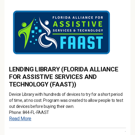
LENDING LIBRARY (FLORIDA ALLIANCE
FOR ASSISTIVE SERVICES AND
TECHNOLOGY (FAAST))
Device Library with hundreds of devices to try for a short period
of time, at no cost. Program was created to allow people to test
out devices before buying their own.
Phone: 844-FL-FAAST
Read More