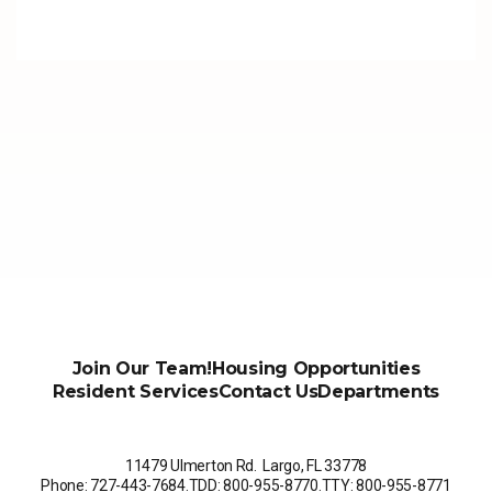
Join Our Team!
Housing Opportunities
Resident Services
Contact Us
Departments
11479 Ulmerton Rd. Largo, FL 33778
Phone: 727-443-7684
.
TDD: 800-955-8770
.
TTY: 800-955-8771