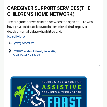
CAREGIVER SUPPORT SERVICES(THE
CHILDREN'S HOME NETWORK)
The program serves children between the ages of 0-13 who
have physical disabilities, social-emotional challenges, or
developmental delays/disabilities and...
Read More
(727) 460-7947
2189 Cleveland Street, Suite 202,,
Clearwater, FL 33765