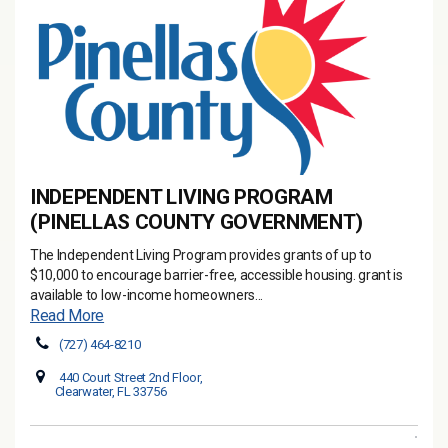
INDEPENDENT LIVING PROGRAM
(PINELLAS COUNTY GOVERNMENT)
The Independent Living Program provides grants of up to
$10,000 to encourage barrier-free, accessible housing. grant is
available to low-income homeowners...
Read More
(727) 464-8210
440 Court Street 2nd Floor,
Clearwater, FL 33756