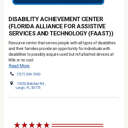
DISABILITY ACHIEVEMENT CENTER
(FLORIDA ALLIANCE FOR ASSISTIVE
SERVICES AND TECHNOLOGY (FAAST))
Resource center that serves people with all types of disabilities
and their families provide an opportunity for individuals with
disabilities to possibly acquire used but refurbished devices at
little or no cost.
Read More
(727) 539-7550
12552 Belcher Rd.,
Largo, FL 33773