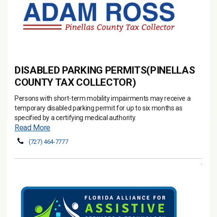
DISABLED PARKING PERMITS(PINELLAS
COUNTY TAX COLLECTOR)
Persons with short-term mobility impairments may receive a
temporary disabled parking permit for up to six months as
specified by a certifying medical authority.
Read More
(727) 464-7777