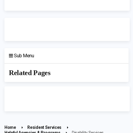
Sub Menu
Related Pages
Home
Resident Services
Helpful Agencies & Programs
Disability Services