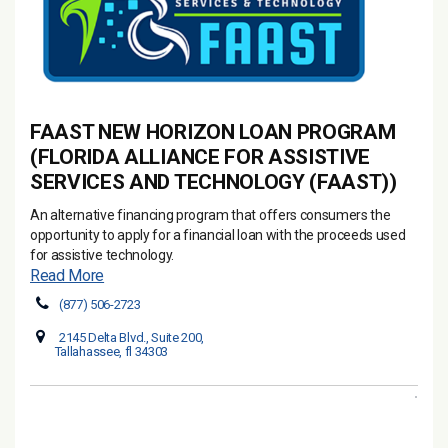
FAAST NEW HORIZON LOAN PROGRAM
(FLORIDA ALLIANCE FOR ASSISTIVE
SERVICES AND TECHNOLOGY (FAAST))
An alternative financing program that offers consumers the
opportunity to apply for a financial loan with the proceeds used
for assistive technology.
Read More
(877) 506-2723
2145 Delta Blvd., Suite 200,
Tallahassee, fl 34303