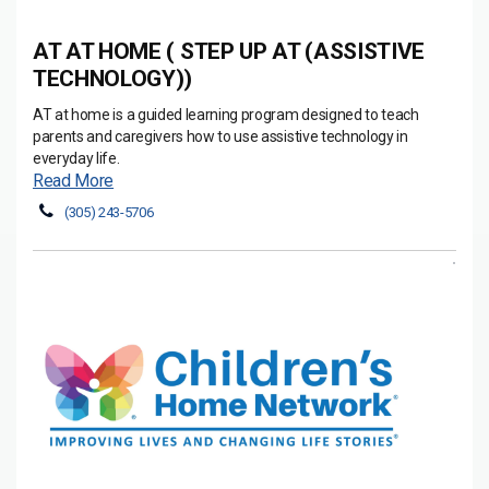
AT AT HOME ( STEP UP AT (ASSISTIVE
TECHNOLOGY))
AT at home is a guided learning program designed to teach
parents and caregivers how to use assistive technology in
everyday life.
Read More
(305) 243-5706