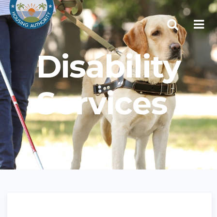
Disability
Services