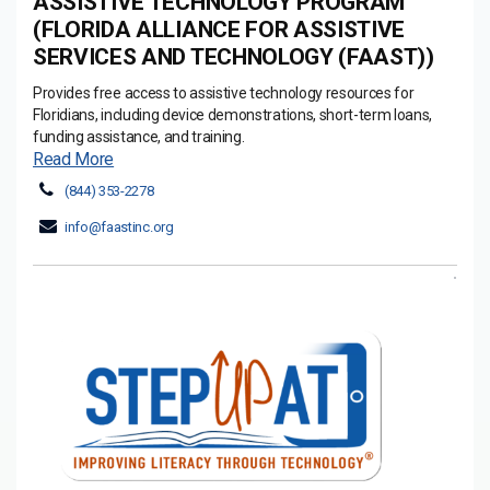
ASSISTIVE TECHNOLOGY PROGRAM
(FLORIDA ALLIANCE FOR ASSISTIVE
SERVICES AND TECHNOLOGY (FAAST))
Provides free access to assistive technology resources for
Floridians, including device demonstrations, short-term loans,
funding assistance, and training.
Read More
(844) 353-2278
info@faastinc.org