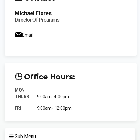
Michael Flores
Director Of Programs
Email
🕒 Office Hours:
MON-
THURS
9:00am -4 :00pm
FRI
9:00am - 12:00pm
Sub Menu