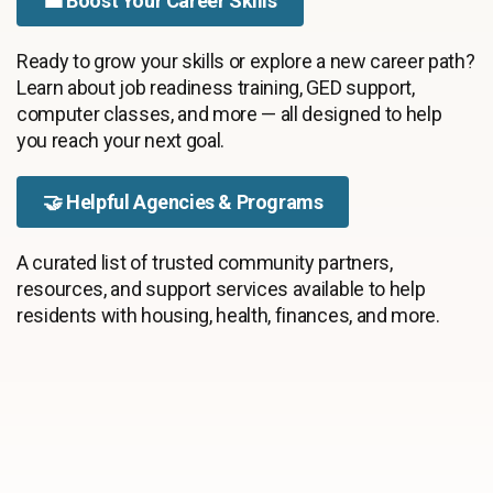
💼 Boost Your Career Skills
Ready to grow your skills or explore a new career path?
Learn about job readiness training, GED support,
computer classes, and more — all designed to help
you reach your next goal.
🤝 Helpful Agencies & Programs
A curated list of trusted community partners,
resources, and support services available to help
residents with housing, health, finances, and more.