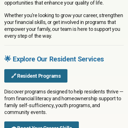
opportunities that enhance your quality of life.
Whether you’re looking to grow your career, strengthen
your financial skills, or get involved in programs that
empower your family, our team is here to support you
every step of the way.
🌟 Explore Our Resident Services
🔗
Resident Programs
Discover programs designed to help residents thrive —
from financial literacy and homeownership support to
family self-sufficiency, youth programs, and
community events.