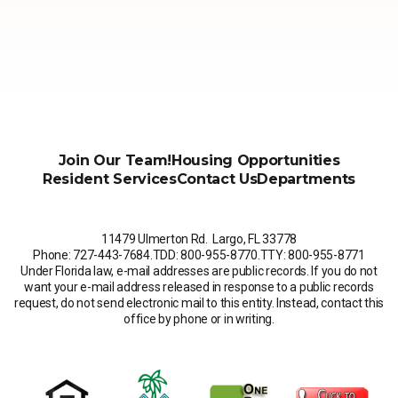
Join Our Team!
Housing Opportunities
Resident Services
Contact Us
Departments
11479 Ulmerton Rd. Largo, FL 33778
Phone: 727-443-7684
.
TDD: 800-955-8770
.
TTY: 800-955-8771
Under Florida law, e-mail addresses are public records. If you do not
want your e-mail address released in response to a public records
request, do not send electronic mail to this entity. Instead, contact this
office by phone or in writing.