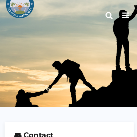
👥 Contact