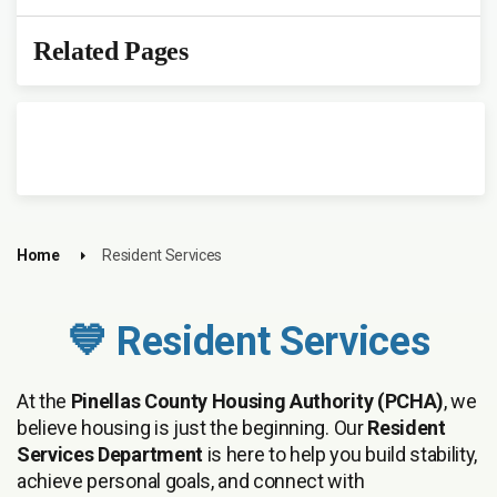
Related Pages
Home
Resident Services
💙 Resident Services
At the
Pinellas County Housing Authority (PCHA)
, we
believe housing is just the beginning. Our
Resident
Services Department
is here to help you build stability,
achieve personal goals, and connect with