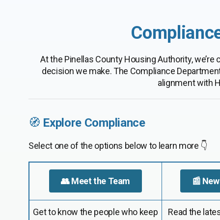
Compliance
At the Pinellas County Housing Authority, we’re
decision we make. The Compliance Department ens
alignment with H
🧭
Explore Compliance
Select one of the options below to learn more 👇
👥 Meet the Team
📰 New
Get to know the people who keep
Read the lates