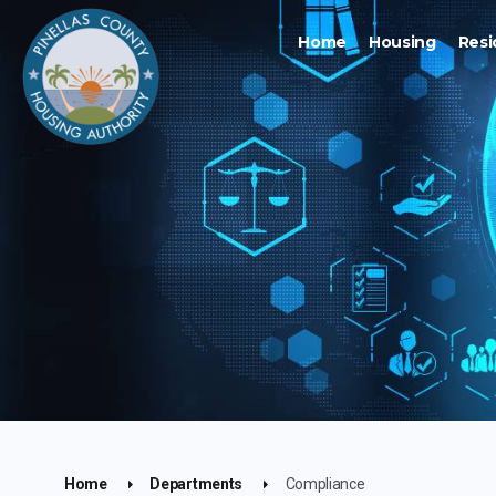
Home
Housing
Resi
Home
Departments
Compliance