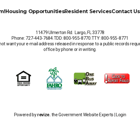
m!
Housing Opportunities
Resident Services
Contact Us
11479 Ulmerton Rd. Largo, FL 33778
Phone: 727-443-7684
.
TDD: 800-955-8770
.
TTY: 800-955-8771
not want your e-mail address released in response to a public records request
office by phone or in writing.
Powered by
revize.
the Government Website Experts |
Login