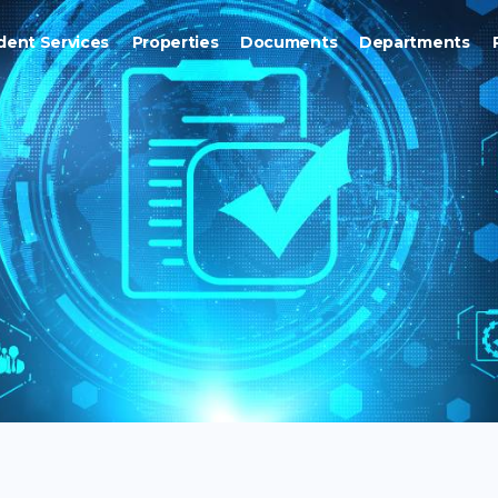
dent Services
Properties
Documents
Departments