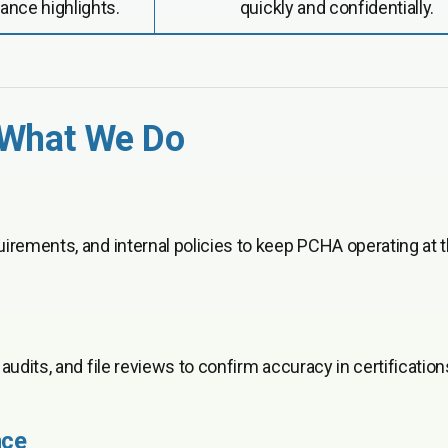
ance highlights.
quickly and confidentially.
 What We Do
irements, and internal policies to keep PCHA operating at 
udits, and file reviews to confirm accuracy in certification
nce