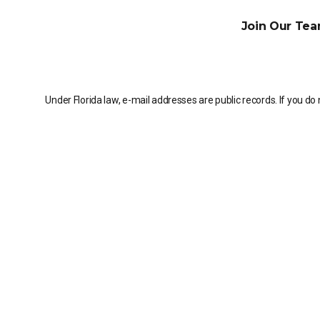
Join Our Tea
Under Florida law, e-mail addresses are public records. If you do 