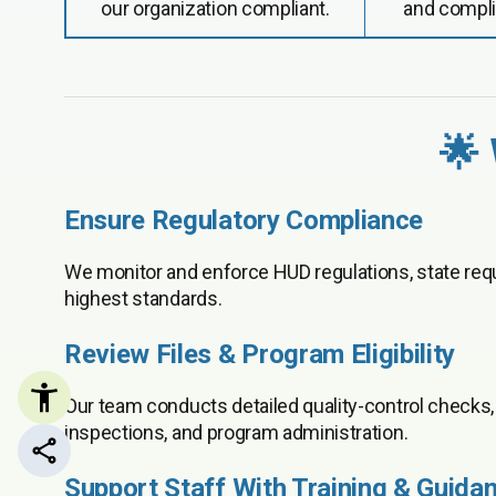
our organization compliant.
and compli
🌟
Ensure Regulatory Compliance
We monitor and enforce HUD regulations, state requ
highest standards.
Review Files & Program Eligibility
Our team conducts detailed quality-control checks, a
inspections, and program administration.
Share this page
Support Staff With Training & Guida