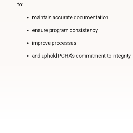
to:
maintain accurate documentation
ensure program consistency
improve processes
and uphold PCHA’s commitment to integrity