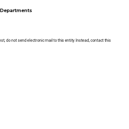
Departments
, do not send electronic mail to this entity. Instead, contact this