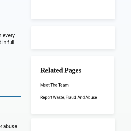
n every
in full
Related Pages
Meet The Team
Report Waste, Fraud, And Abuse
or abuse