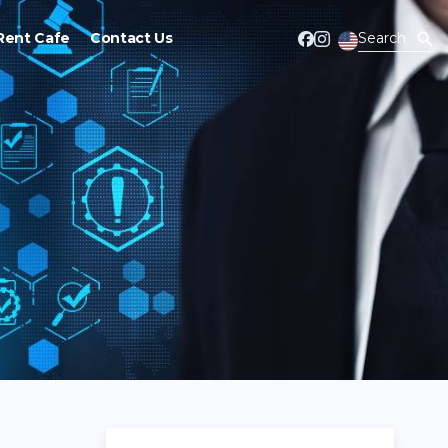
Rent Cafe
Contact Us