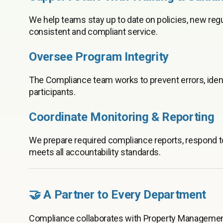
We help teams stay up to date on policies, new reg
consistent and compliant service.
Oversee Program Integrity
The Compliance team works to prevent errors, identif
participants.
Coordinate Monitoring & Reporting
We prepare required compliance reports, respond t
meets all accountability standards.
🤝 A Partner to Every Department
Compliance collaborates with Property Management