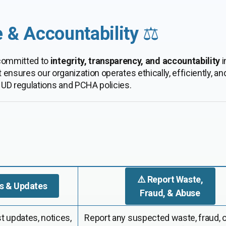
 & Accountability
⚖️
 committed to
integrity, transparency, and accountability
i
ures our organization operates ethically, efficiently, and 
UD regulations and PCHA policies.
⚠️ Report Waste,
s & Updates
Fraud, & Abuse
t updates, notices,
Report any suspected waste, fraud, 