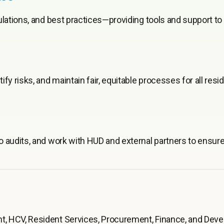
ulations, and best practices—providing tools and support t
y risks, and maintain fair, equitable processes for all resi
o audits, and work with HUD and external partners to ensu
, HCV, Resident Services, Procurement, Finance, and Dev