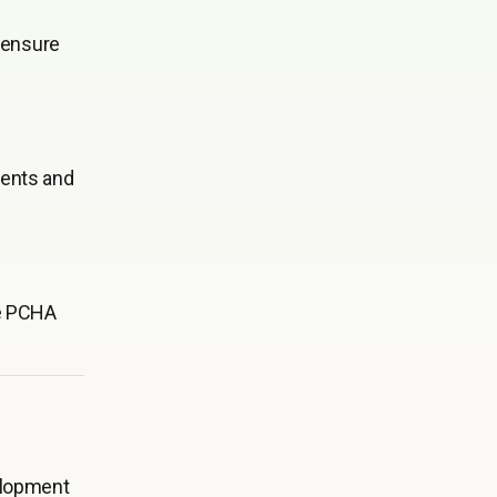
o ensure
dents and
re PCHA
elopment