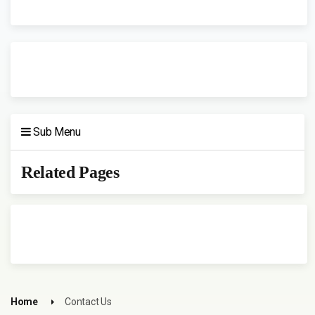
Sub Menu
Related Pages
Home
Contact Us