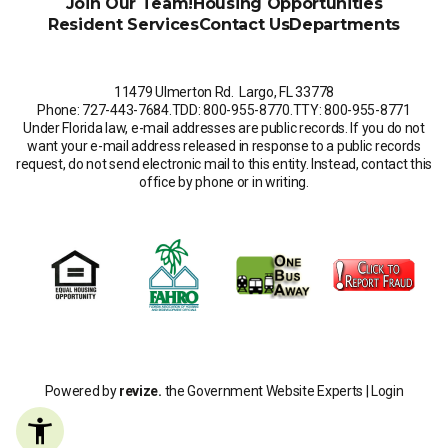
Join Our Team!
Housing Opportunities
Resident Services
Contact Us
Departments
11479 Ulmerton Rd. Largo, FL 33778
Phone: 727-443-7684
.
TDD: 800-955-8770
.
TTY: 800-955-8771
Under Florida law, e-mail addresses are public records. If you do not
want your e-mail address released in response to a public records
request, do not send electronic mail to this entity. Instead, contact this
office by phone or in writing.
Powered by
revize.
the Government Website Experts |
Login