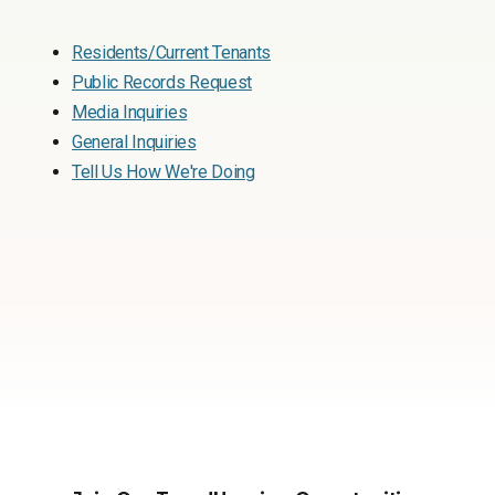
Residents/Current Tenants
Public Records Request
Media Inquiries
General Inquiries
Tell Us How We're Doing