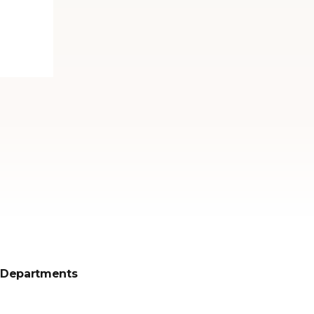
Departments