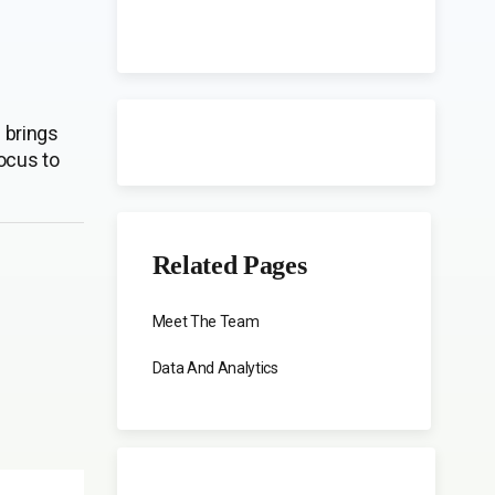
 brings
ocus to
Related Pages
Meet The Team
Data And Analytics