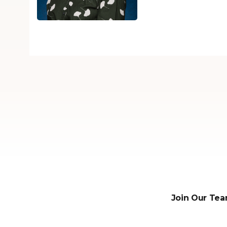
Join Our Tea