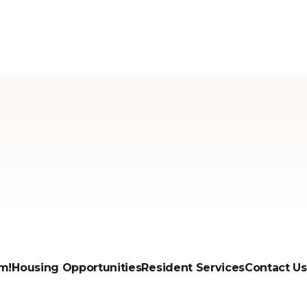
m!
Housing Opportunities
Resident Services
Contact Us