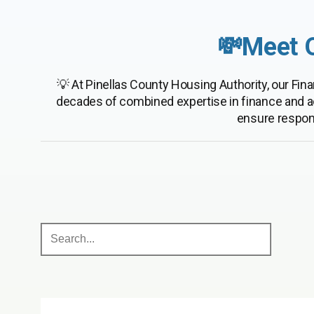
💸Meet 
💡 At Pinellas County Housing Authority, our F
decades of combined expertise in finance and a
ensure respon