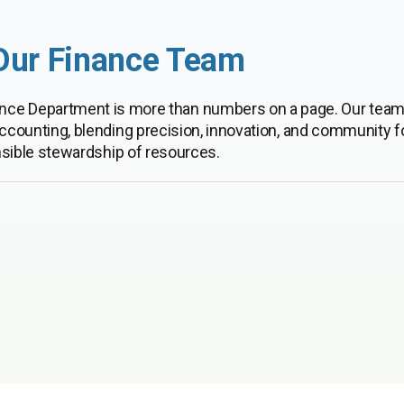
Our Finance Team
inance Department is more than numbers on a page. Our team
ccounting, blending precision, innovation, and community f
sible stewardship of resources.