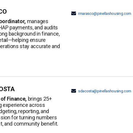
CO
rmarasco@pinellashousing.com
oordinator,
manages
HAP payments, and audits
rong background in finance,
etail—helping ensure
perations stay accurate and
OSTA
sdacosta@pinellashousing.com
 of Finance,
brings 25+
g experience across
dgeting, reporting, and
ssion for turning numbers
ct, and community benefit.