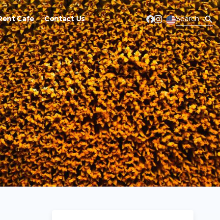
Rent Cafe
Contact Us