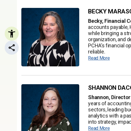
BECKY MARAS
Becky, Financial C
accounts payable, 
while bringing a st
organization, and d
PCHA’s financial o
Share this page
reliable.
Read More
SHANNON DAC
Shannon, Director
years of accountin
sectors, leading bu
analytics with a pa
into strategy, impa
Read More