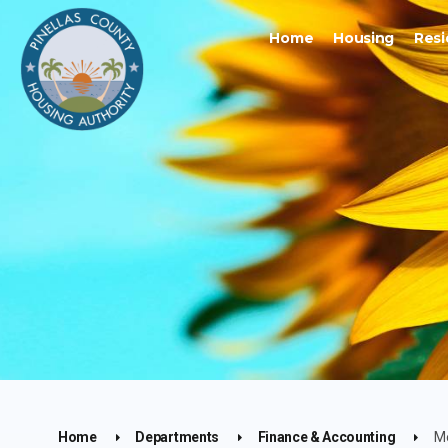
Home
Housing
Resi
Home
Departments
Finance & Accounting
M