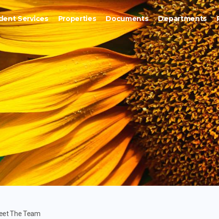
dent Services
Properties
Documents
Departments
eet The Team