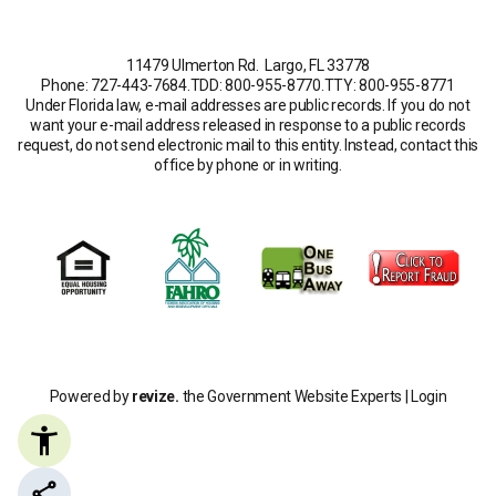
11479 Ulmerton Rd. Largo, FL 33778
Phone: 727-443-7684
.
TDD: 800-955-8770
.
TTY: 800-955-8771
Under Florida law, e-mail addresses are public records. If you do not
want your e-mail address released in response to a public records
request, do not send electronic mail to this entity. Instead, contact this
office by phone or in writing.
Powered by
revize.
the Government Website Experts |
Login