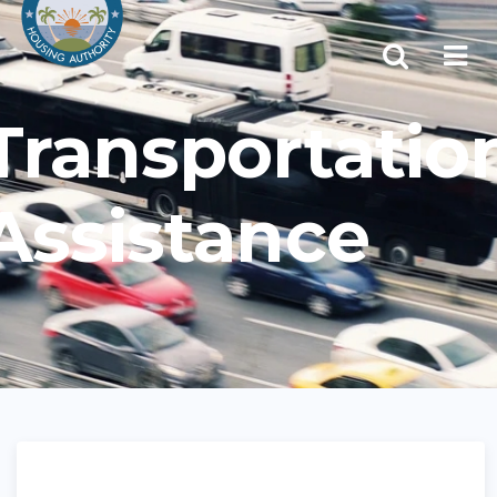
Transportatio
Assistance