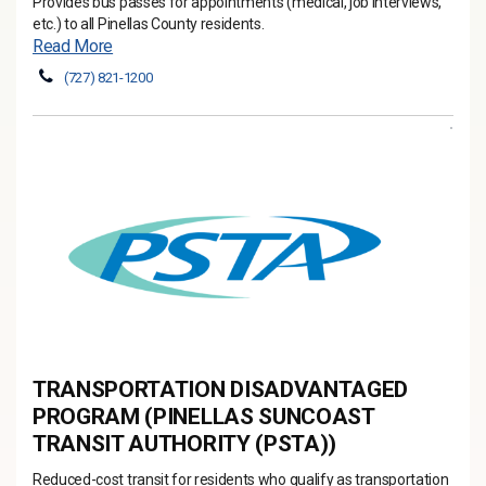
Provides bus passes for appointments (medical, job interviews,
etc.) to all Pinellas County residents.
Read More
(727) 821-1200
TRANSPORTATION DISADVANTAGED
PROGRAM (PINELLAS SUNCOAST
TRANSIT AUTHORITY (PSTA))
Reduced-cost transit for residents who qualify as transportation