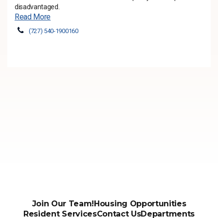
disadvantaged.
Read More
(727) 540-1900160
Join Our Team!
Housing Opportunities
Resident Services
Contact Us
Departments