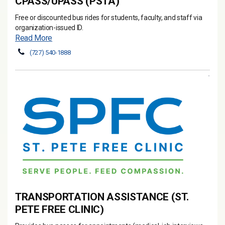
CPASS/UPASS (PSTA)
Free or discounted bus rides for students, faculty, and staff via
organization-issued ID.
Read More
(727) 540-1888
TRANSPORTATION ASSISTANCE (ST.
PETE FREE CLINIC)