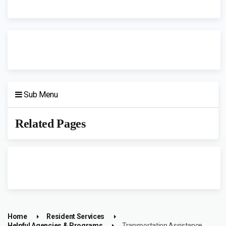
Sub Menu
Related Pages
Home
Resident Services
Helpful Agencies & Programs
Transportation Assistance