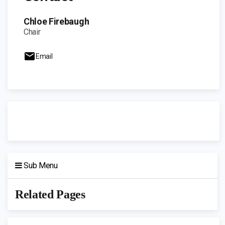
Chloe Firebaugh
Chair
Email
Sub Menu
Related Pages