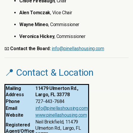
Chloe Firebaugh
, Chair
Alen Tomczak
, Vice Chair
Wayne Mineo
, Commissioner
Veronica Hickey
, Commissioner
📧
Contact the Board:
info@pinellashousing.com
📍 Contact & Location
Mailing
11479 Ulmerton Rd.,
Address
Largo, FL 33778
Phone
727-443-7684
Email
info@pinellashousing.com
Website
www.pinellashousing.com
Neil Brickfield, 11479
Registered
Ulmerton Rd., Largo, FL
Agent/Office