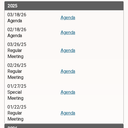
2025
03/18/26
Agenda
Agenda
02/18/26
Agenda
Agenda
03/26/25
Regular
Agenda
Meeting
02/26/25
Regular
Agenda
Meeting
01/27/25
Special
Agenda
Meeting
01/22/25
Regular
Agenda
Meeting