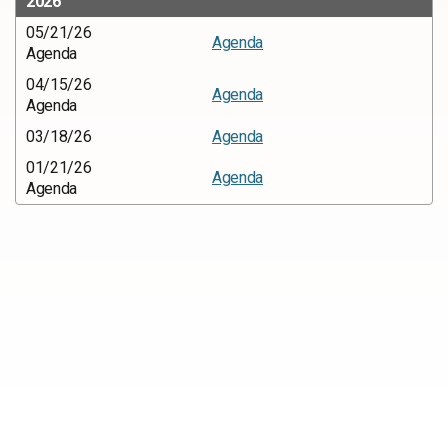
2026
05/21/26
Agenda
Agenda
04/15/26
Agenda
Agenda
03/18/26
Agenda
01/21/26
Agenda
Agenda