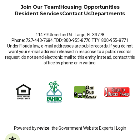
Join Our Team!
Housing Opportunities
Resident Services
Contact Us
Departments
11479 Ulmerton Rd. Largo, FL 33778
Phone: 727-443-7684
.
TDD: 800-955-8770
.
TTY: 800-955-8771
Under Florida law, e-mail addresses are public records. If you do not
want your e-mail address released in response to a public records
request, do not send electronic mail to this entity. Instead, contact this
office by phone or in writing.
Powered by
revize.
the Government Website Experts |
Login