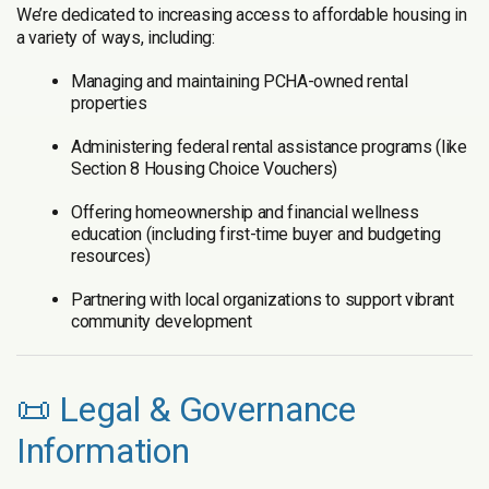
We’re dedicated to increasing access to affordable housing in
a variety of ways, including:
Managing and maintaining PCHA-owned rental
properties
Administering federal rental assistance programs (like
Section 8 Housing Choice Vouchers)
Offering homeownership and financial wellness
education (including first-time buyer and budgeting
resources)
Partnering with local organizations to support vibrant
community development
📜 Legal & Governance
Information