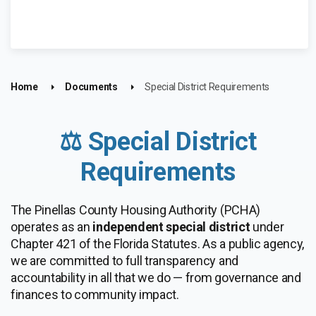
Home
Documents
Special District Requirements
⚖️ Special District
Requirements
The Pinellas County Housing Authority (PCHA)
operates as an
independent special district
under
Chapter 421 of the Florida Statutes. As a public agency,
we are committed to full transparency and
accountability in all that we do — from governance and
finances to community impact.