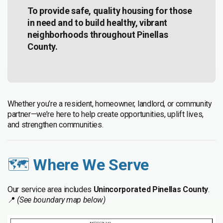
To provide safe, quality housing for those
in need and to build healthy, vibrant
neighborhoods throughout Pinellas
County.
Whether you’re a resident, homeowner, landlord, or community
partner—we’re here to help create opportunities, uplift lives,
and strengthen communities.
🗺️
Where We Serve
Our service area includes
Unincorporated Pinellas County
.
📍
(See boundary map below)