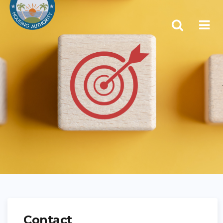
Contact