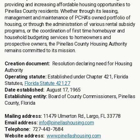
providing and increasing affordable housing opportunities to
Pinellas County residents. Whether through its leasing,
management and maintenance of PCHA’s owned portfolio of
housing, or through the administration of various rental subsidy
programs, or the coordination of first time homebuyer and
household budgeting services to homeowners and
prospective owners, the Pinellas County Housing Authority
remains committed to its mission.
Creation document:
Resolution declaring need for Housing
Authority
Operating statute:
Established under Chapter 421, Florida
Statutes,
Florida Statute 421.27
Date established:
August 17, 1965
Establishing entity:
Board of County Commissioners, Pinellas
County, Florida
Mailing address:
11479 Ulmerton Rd., Largo, FL 33778
Email address:
info@pinellashousing.com
Telephone:
727-443-7684
Website address:
www.pinellashousing.com