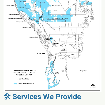
🛠️
Services We Provide