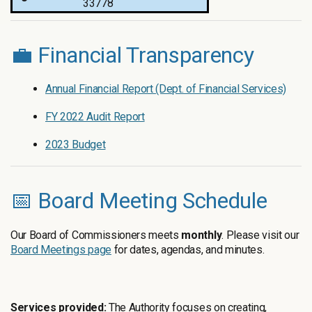
33778
💼 Financial Transparency
Annual Financial Report (Dept. of Financial Services)
FY 2022 Audit Report
2023 Budget
📅 Board Meeting Schedule
Our Board of Commissioners meets
monthly
. Please visit our
Board Meetings page
for dates, agendas, and minutes.
Services provided:
The Authority focuses on creating,