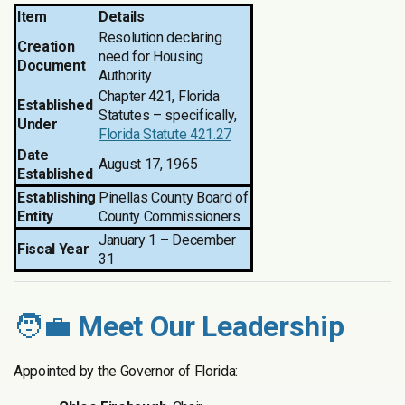
Item
Details
Resolution declaring
Creation
need for Housing
Document
Authority
Chapter 421, Florida
Established
Statutes – specifically,
Under
Florida Statute 421.27
Date
August 17, 1965
Established
Establishing
Pinellas County Board of
Entity
County Commissioners
January 1 – December
Fiscal Year
31
🧑‍💼
Meet Our Leadership
Appointed by the Governor of Florida: