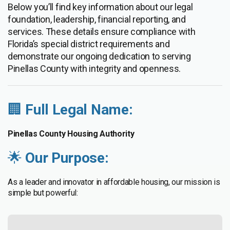
Below you’ll find key information about our legal
foundation, leadership, financial reporting, and
services. These details ensure compliance with
Florida’s special district requirements and
demonstrate our ongoing dedication to serving
Pinellas County with integrity and openness.
🏢
Full Legal Name:
Pinellas County Housing Authority
🌟
Our Purpose:
As a leader and innovator in affordable housing, our mission is
simple but powerful: