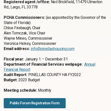
Registered agent /office:
Neil Brickfield, 11479 Ulmerton
Rd., Largo, FL 33778
PCHA Commissioners:
(as appointed by the Governor of the
State of Florida):
Chloe Firebaugh, Chair
Alen Tomczak, Vice Chair
Wayne Mineo, Commissioner
Veronica Hickey, Commissioner
Email address:
info@pinellashousing.com
Fiscal year:
January 1 – December 31
Department of Financial Services webpage:
Annual
Financial Report
Audit Report:
PINELLAS COUNTY HA FY2022
Budget:
2023 Budget
Meeting schedule:
Monthly
Public Forum Registration Form