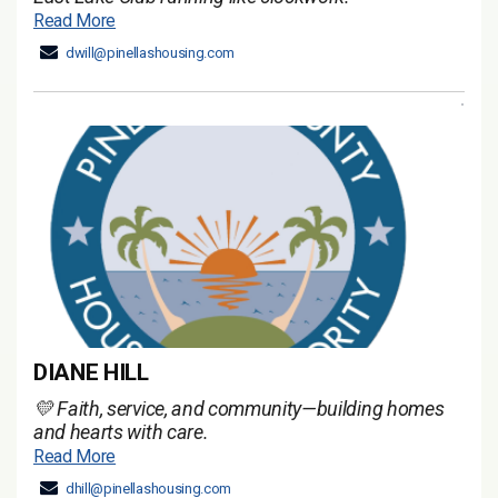
Read More
dwill@pinellashousing.com
DIANE HILL
💛 Faith, service, and community—building homes
and hearts with care.
Read More
dhill@pinellashousing.com