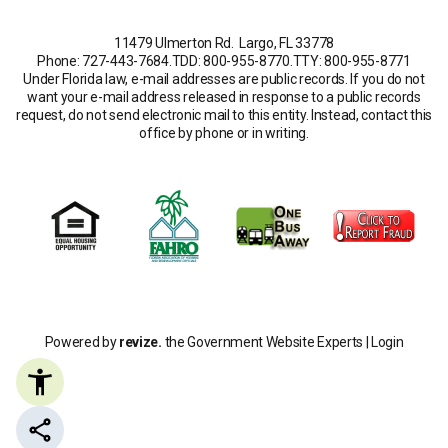
11479 Ulmerton Rd. Largo, FL 33778
Phone: 727-443-7684
.
TDD: 800-955-8770
.
TTY: 800-955-8771
Under Florida law, e-mail addresses are public records. If you do not
want your e-mail address released in response to a public records
request, do not send electronic mail to this entity. Instead, contact this
office by phone or in writing.
Powered by
revize.
the Government Website Experts |
Login
Share this page