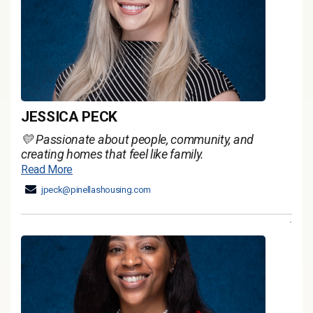
JESSICA PECK
💛 Passionate about people, community, and
creating homes that feel like family.
Read More
jpeck@pinellashousing.com