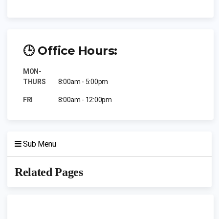
🕒 Office Hours:
MON-
THURS
8:00am - 5:00pm
FRI
8:00am - 12:00pm
Sub Menu
Related Pages