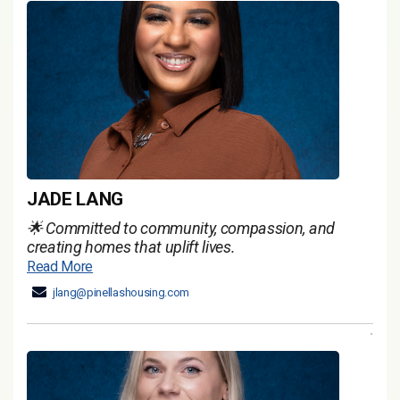
JADE LANG
🌟 Committed to community, compassion, and
creating homes that uplift lives.
Read More
jlang@pinellashousing.com