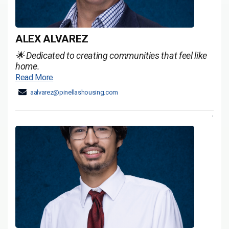
ALEX ALVAREZ
🌟 Dedicated to creating communities that feel like
home.
Read More
aalvarez@pinellashousing.com