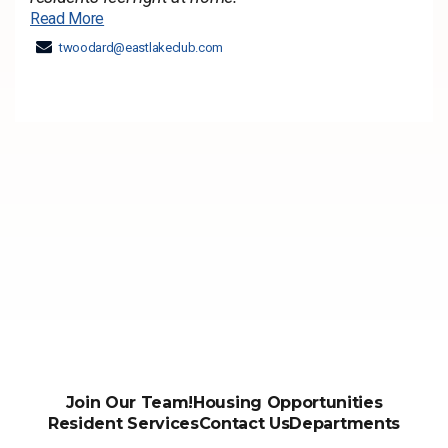
Read More
twoodard@eastlakeclub.com
Join Our Team!
Housing Opportunities
Resident Services
Contact Us
Departments