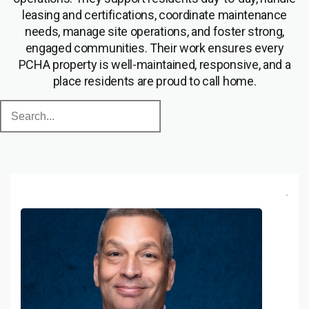
leasing and certifications, coordinate maintenance
needs, manage site operations, and foster strong,
engaged communities. Their work ensures every
PCHA property is well-maintained, responsive, and a
place residents are proud to call home.