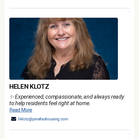
HELEN KLOTZ
✨ Experienced, compassionate, and always ready
to help residents feel right at home.
Read More
hklotz@pinellashousing.com