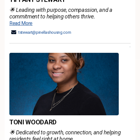
🌟 Leading with purpose, compassion, and a
commitment to helping others thrive.
Read More
tstewart@pinellashousng.com
TONI WOODARD
🌟 Dedicated to growth, connection, and helping
residents feel right at home.