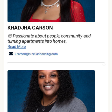
KHADJHA CARSON
🌸 Passionate about people, community, and
turning apartments into homes.
Read More
kcarson@pinellashousing.com