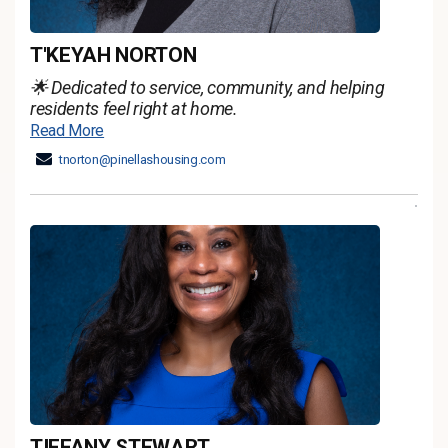
T'KEYAH NORTON
🌟 Dedicated to service, community, and helping
residents feel right at home.
Read More
tnorton@pinellashousing.com
TIFFANY STEWART