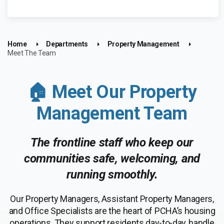
Home
Departments
Property Management
Meet The Team
🏠 Meet Our Property
Management Team
The frontline staff who keep our
communities safe, welcoming, and
running smoothly.
Our Property Managers, Assistant Property Managers,
and Office Specialists are the heart of PCHA’s housing
operations. They support residents day-to-day, handle