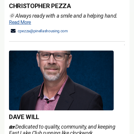
CHRISTOPHER PEZZA
🌞 Always ready with a smile and a helping hand.
Read More
cpezza@pinellashousing.com
DAVE WILL
🏡 Dedicated to quality, community, and keeping
East Lake Club running like clockwork.