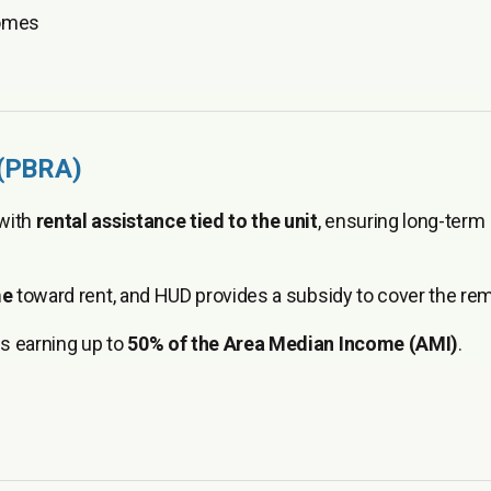
homes
 (PBRA)
 with
rental assistance tied to the unit
, ensuring long-term
me
toward rent, and HUD provides a subsidy to cover the rem
s earning up to
50% of the Area Median Income (AMI)
.