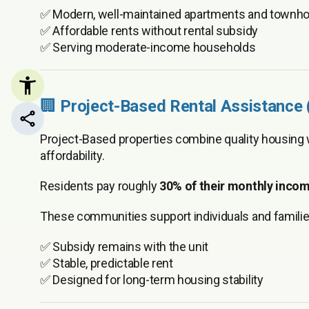
✅ Modern, well-maintained apartments and town
✅ Affordable rents without rental subsidy
✅ Serving moderate-income households
🏢
Project-Based Rental Assistance
Share this page
Project-Based properties combine quality housing
affordability.
Residents pay roughly
30% of their monthly inco
These communities support individuals and familie
✅ Subsidy remains with the unit
✅ Stable, predictable rent
✅ Designed for long-term housing stability