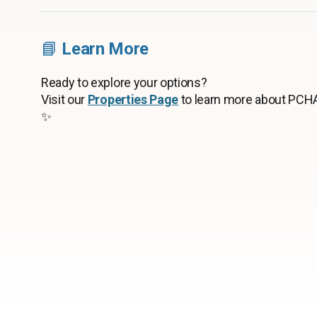
📘
Learn More
Ready to explore your options?
Visit our
Properties Page
to learn more about PCHA
✨