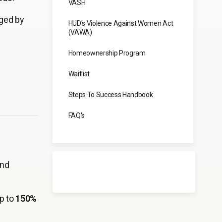
VASH
ged by
HUD's Violence Against Women Act
(VAWA)
Homeownership Program
Waitlist
Steps To Success Handbook
FAQ's
and
up to
150%