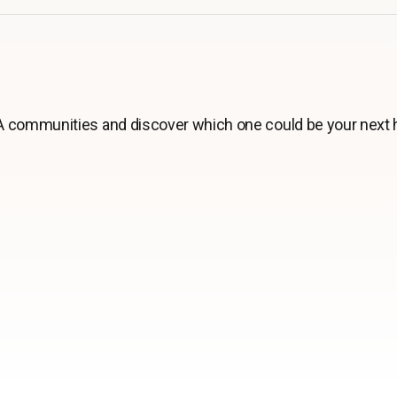
 communities and discover which one could be your next 