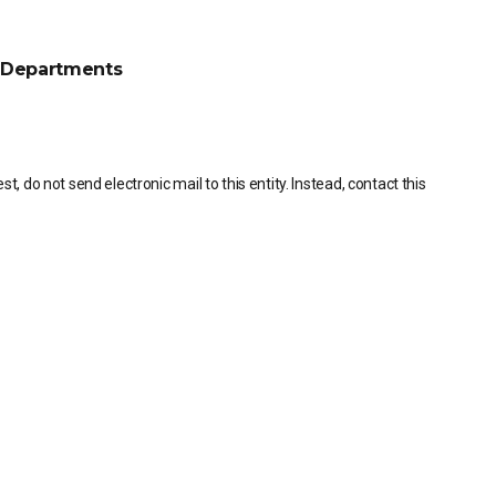
Departments
, do not send electronic mail to this entity. Instead, contact this