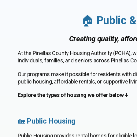
🏠
Public 
Creating quality, affo
At the Pinellas County Housing Authority (PCHA), w
individuals, families, and seniors across Pinellas Co
Our programs make it possible for residents with di
public housing, affordable rentals, or supportive li
Explore the types of housing we offer below ⬇️
🏡
Public Housing
Public Housing provides rental homes for eligible l