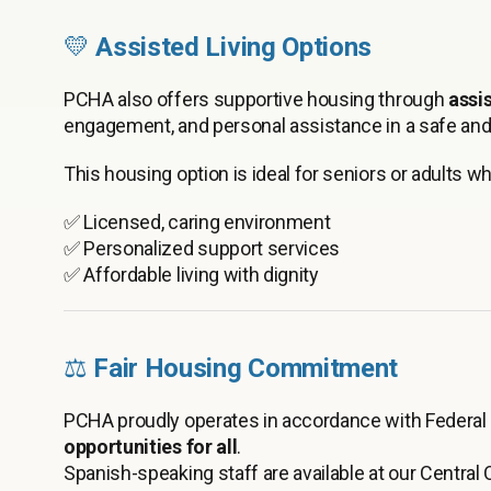
💛
Assisted Living Options
PCHA also offers supportive housing through
assis
engagement, and personal assistance in a safe and
This housing option is ideal for seniors or adults w
✅ Licensed, caring environment
✅ Personalized support services
✅ Affordable living with dignity
⚖️
Fair Housing Commitment
PCHA proudly operates in accordance with Federal 
opportunities for all
.
Spanish-speaking staff are available at our Central O