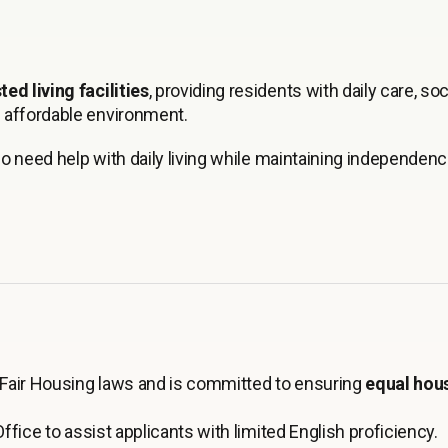
ted living facilities
, providing residents with daily care, soc
 affordable environment.
ho need help with daily living while maintaining independenc
Fair Housing laws and is committed to ensuring
equal hou
ffice to assist applicants with limited English proficiency.