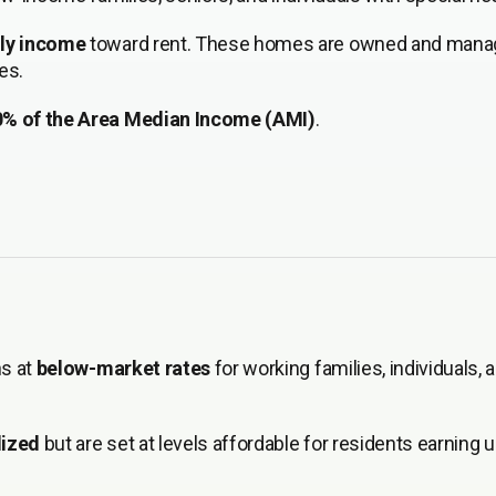
hly income
toward rent. These homes are owned and mana
es.
0% of the Area Median Income (AMI)
.
ns at
below-market rates
for working families, individuals, 
dized
but are set at levels affordable for residents earning 