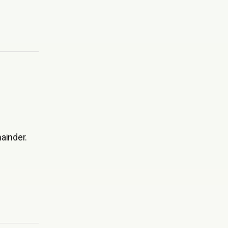
ainder.