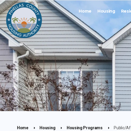
Home
Housing
Resi
Home
Housing
Housing Programs
Public/Af