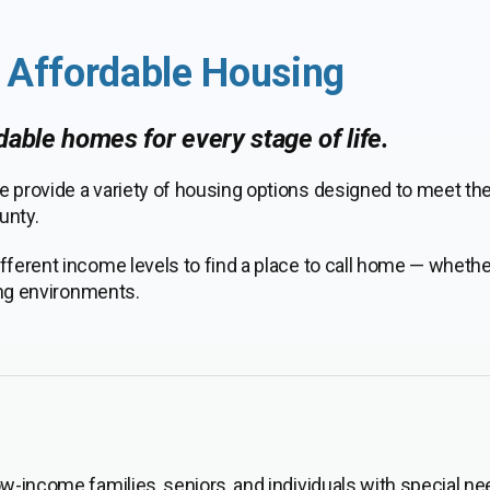
& Affordable Housing
rdable homes for every stage of life.
e provide a variety of housing options designed to meet th
unty.
fferent income levels to find a place to call home — wheth
ving environments.
ow-income families, seniors, and individuals with special ne