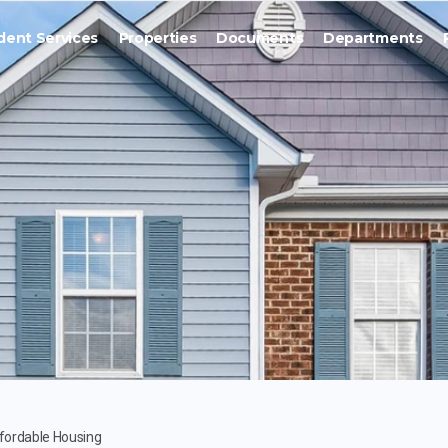
dent Services
Properties
Documents
Departments
fordable Housing