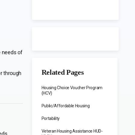
e needs of
Related Pages
er through
Housing Choice Voucher Program
(HCV)
Public/Affordable Housing
Portability
Veteran Housing Assistance HUD-
eds.