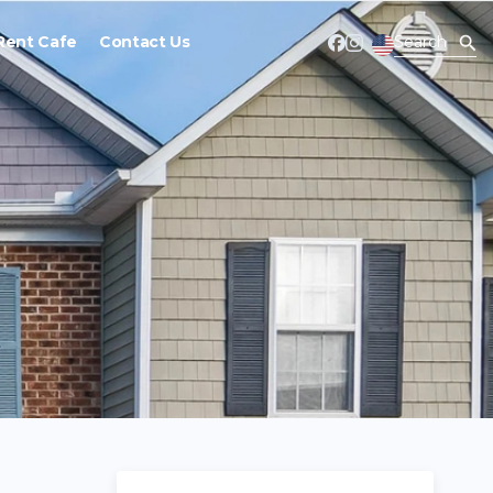
Rent Cafe
Contact Us