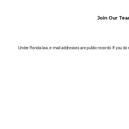
Join Our Tea
Under Florida law, e-mail addresses are public records. If you do 