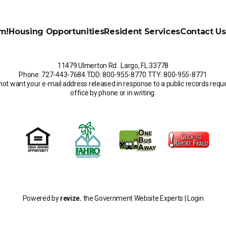
m!
Housing Opportunities
Resident Services
Contact Us
11479 Ulmerton Rd. Largo, FL 33778
Phone: 727-443-7684
.
TDD: 800-955-8770
.
TTY: 800-955-8771
not want your e-mail address released in response to a public records request
office by phone or in writing.
Powered by
revize.
the Government Website Experts |
Login