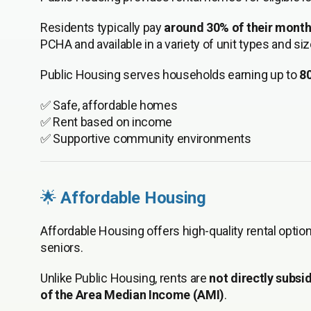
Residents typically pay
around 30% of their mont
PCHA and available in a variety of unit types and siz
Public Housing serves households earning up to
8
✅ Safe, affordable homes
✅ Rent based on income
✅ Supportive community environments
🌟
Affordable Housing
Affordable Housing offers high-quality rental optio
seniors.
Unlike Public Housing, rents are
not directly subsi
of the Area Median Income (AMI)
.