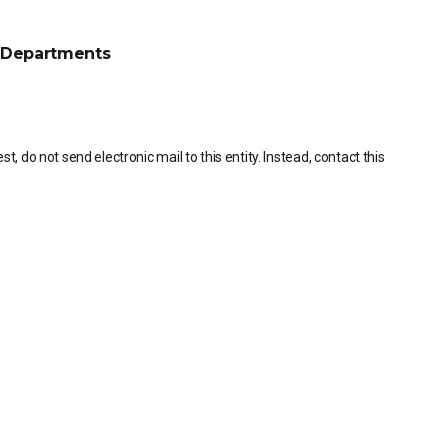
Departments
, do not send electronic mail to this entity. Instead, contact this