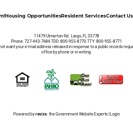
m!
Housing Opportunities
Resident Services
Contact Us
11479 Ulmerton Rd. Largo, FL 33778
Phone: 727-443-7684
.
TDD: 800-955-8770
.
TTY: 800-955-8771
not want your e-mail address released in response to a public records request
office by phone or in writing.
Powered by
revize.
the Government Website Experts |
Login