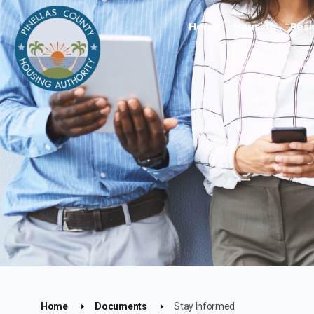
Home
Housing
Resi
Home
Documents
Stay Informed