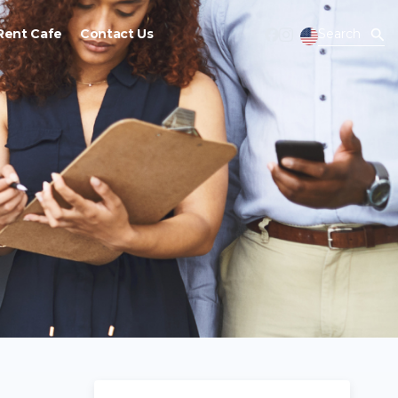
Rent Cafe
Contact Us