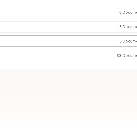
6 Docum
15 Docum
15 Docum
33 Docum