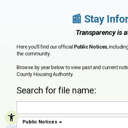
📰 Stay Info
Transparency is a
Here you’ll find our official
Public Notices
, includi
the community.
Browse by year below to view past and current noti
County Housing Authority.
Search for file name:
Public Notices