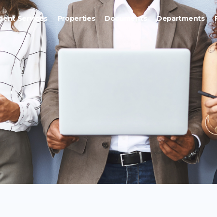
dent Services
Properties
Documents
Departments