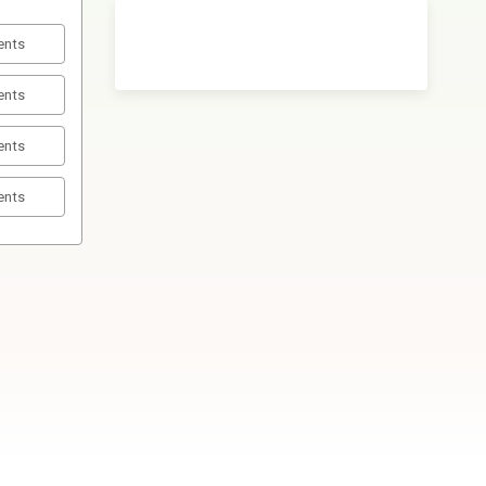
ents
ents
ents
ents