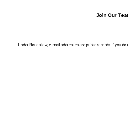
Join Our Tea
Under Florida law, e-mail addresses are public records. If you do 