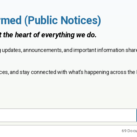
rmed (Public Notices)
t the heart of everything we do.
ng updates, announcements, and important information shar
ces, and stay connected with what’s happening across the 
69 Doc