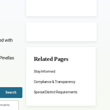
ed with
Pinellas
Related Pages
Stay Informed
Compliance & Transparency
Special District Requirements
uments