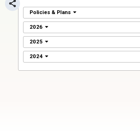
Share this page
Policies & Plans
2026
2025
2024