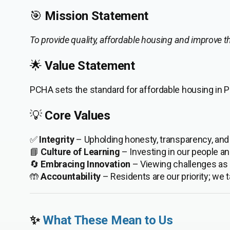
🎯
Mission Statement
To provide quality, affordable housing and improve the
🌟
Value Statement
PCHA sets the standard for affordable housing in Pi
💡
Core Values
✅
Integrity
– Upholding honesty, transparency, and f
📘
Culture of Learning
– Investing in our people an
🔄
Embracing Innovation
– Viewing challenges as o
🤲
Accountability
– Residents are our priority; we 
✨
What These Mean to Us