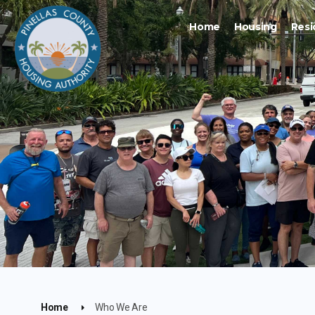
Home
Housing
Resi
Home
Who We Are