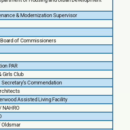
enance & Modernization Supervisor
Board of Commissioners
tion PAR
 Girls Club
 Secretary’s Commendation
rchitects
rwood Assisted Living Facility
/ NAHRO
O
f Oldsmar