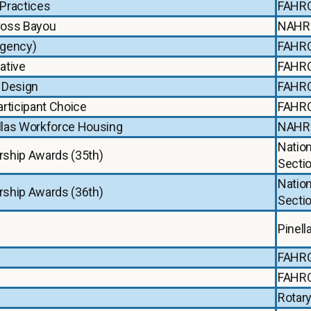
Practices
FAHR
Cross Bayou
NAHR
Agency)
FAHR
ative
FAHR
 Design
FAHR
rticipant Choice
FAHR
ellas Workforce Housing
NAHR
Natio
rship Awards (35th)
Secti
Natio
rship Awards (36th)
Secti
Pinel
FAHR
FAHR
Rotary