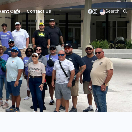
Rent Cafe
Contact Us