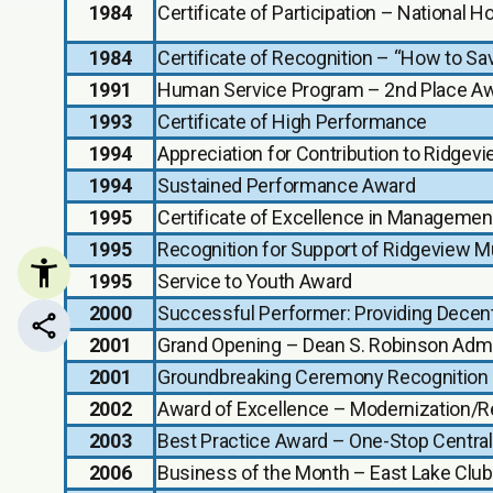
1984
Certificate of Participation – National
1984
Certificate of Recognition – “How to Sa
1991
Human Service Program – 2nd Place A
1993
Certificate of High Performance
1994
Appreciation for Contribution to Ridg
1994
Sustained Performance Award
1995
Certificate of Excellence in Managemen
1995
Recognition for Support of Ridgeview Mu
1995
Service to Youth Award
2000
Successful Performer: Providing Decent
Share this page
2001
Grand Opening – Dean S. Robinson Admin
2001
Groundbreaking Ceremony Recognition
2002
Award of Excellence – Modernization/Reh
2003
Best Practice Award – One-Stop Central
2006
Business of the Month – East Lake Clu