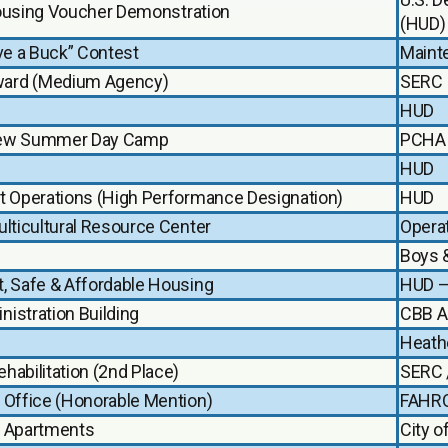
 Housing Voucher Demonstration
(HUD)
ve a Buck” Contest
Maint
ward (Medium Agency)
SERC
HUD
eview Summer Day Camp
PCHA 
HUD
t Operations (High Performance Designation)
HUD
lticultural Resource Center
Opera
Boys &
, Safe & Affordable Housing
HUD –
istration Building
CBB A
Heathe
abilitation (2nd Place)
SERC 
 Office (Honorable Mention)
FAHR
b Apartments
City o