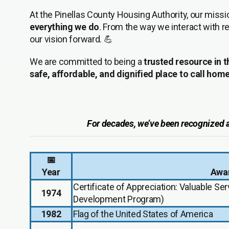
At the Pinellas County Housing Authority, our miss
everything we do
. From the way we interact with r
our vision forward. 💪
We are committed to being a
trusted resource in
safe, affordable, and dignified place to call hom
For decades, we’ve been recognized at 
📅
Year
Awar
Certificate of Appreciation: Valuable Se
1974
Development Program)
1982
Flag of the United States of America