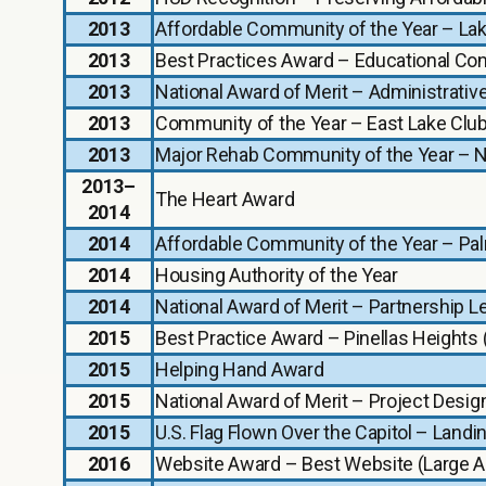
2013
Affordable Community of the Year – La
2013
Best Practices Award – Educational Co
2013
National Award of Merit – Administrativ
2013
Community of the Year – East Lake Clu
2013
Major Rehab Community of the Year – 
2013–
The Heart Award
2014
2014
Affordable Community of the Year – Pal
2014
Housing Authority of the Year
2014
National Award of Merit – Partnership 
2015
Best Practice Award – Pinellas Heights
2015
Helping Hand Award
2015
National Award of Merit – Project Design
2015
U.S. Flag Flown Over the Capitol – Land
2016
Website Award – Best Website (Large 