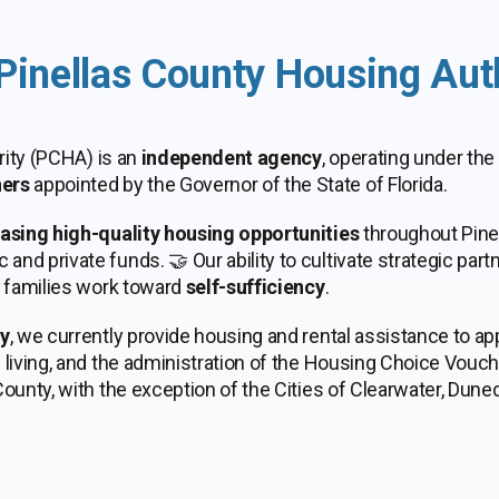
Pinellas County Housing Aut
rity (PCHA) is an
independent agency
, operating under the
ers
appointed by the Governor of the State of Florida.
easing high-quality housing opportunities
throughout Pine
nd private funds. 🤝 Our ability to cultivate strategic par
p families work toward
self-sufficiency
.
ty
, we currently provide housing and rental assistance to a
living, and the administration of the Housing Choice Vouche
ounty, with the exception of the Cities of Clearwater, Duned