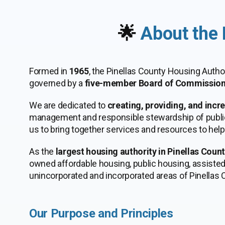
🌟
About the 
Formed in
1965
, the Pinellas County Housing Autho
governed by a
five-member Board of Commission
We are dedicated to
creating, providing, and incr
management and responsible stewardship of public a
us to bring together services and resources to hel
As the
largest housing authority in Pinellas Coun
owned affordable housing, public housing, assisted 
unincorporated and incorporated areas of Pinellas C
Our Purpose and Principles