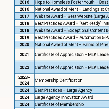
2016
Hope to Homeless Foster Youth – Best 
2016
National Award of Merit – Landings at 
2017
Website Award – Best Website (Large 
2018
Best Practices Award – “Get Ready” Initi
2018
Website Award – Exceptional Content &
2019
Best Practices Award – Automation & Pa
2020
National Award of Merit – Palms of Pin
2021
Certificate of Appreciation – MLK Leade
2022
Certificate of Appreciation – MLK Leade
2023–
Membership Certification
2024
2024
Best Practices – Large Agency
2024
Large Agency Innovation Award
2024
Certificate of Membership