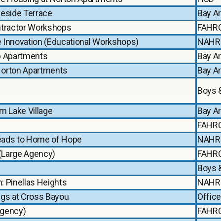
keside Terrace
Bay A
ntractor Workshops
FAHR
e Innovation (Educational Workshops)
NAHR
b Apartments
Bay A
Norton Apartments
Bay A
Boys &
m Lake Village
Bay A
FAHR
Leads to Home of Hope
NAHR
 (Large Agency)
FAHR
Boys &
: Pinellas Heights
NAHR
ings at Cross Bayou
Office
Agency)
FAHR