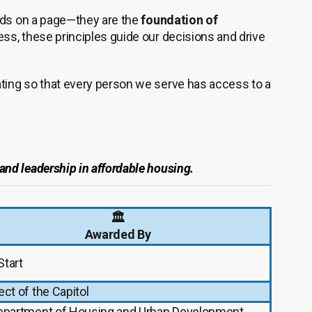
ords on a page—they are the
foundation of
ss, these principles guide our decisions and drive
vating so that every person we serve has access to a
, and leadership in affordable housing.
🏛️
Awarded By
Start
ect of the Capitol
Department of Housing and Urban Development