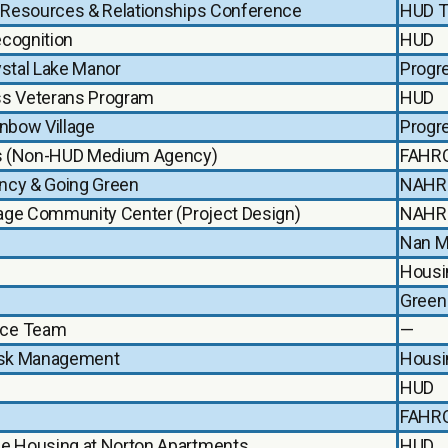
g Resources & Relationships Conference
HUD T
ecognition
HUD
ystal Lake Manor
Progr
s Veterans Program
HUD
inbow Village
Progr
ves (Non-HUD Medium Agency)
FAHR
ency & Going Green
NAHR
llage Community Center (Project Design)
NAHR
Nan M
Housi
Green
nce Team
—
Risk Management
Housi
HUD
FAHR
le Housing at Norton Apartments
HUD