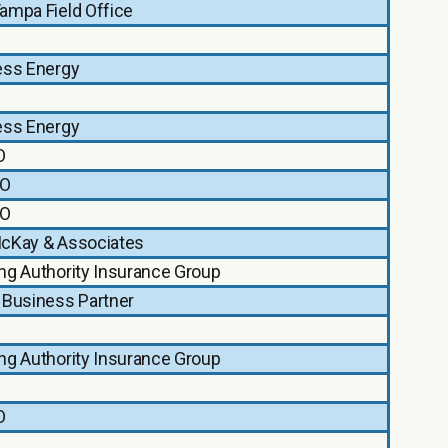
ampa Field Office
ess Energy
ess Energy
O
O
O
cKay & Associates
ng Authority Insurance Group
 Business Partner
ng Authority Insurance Group
O