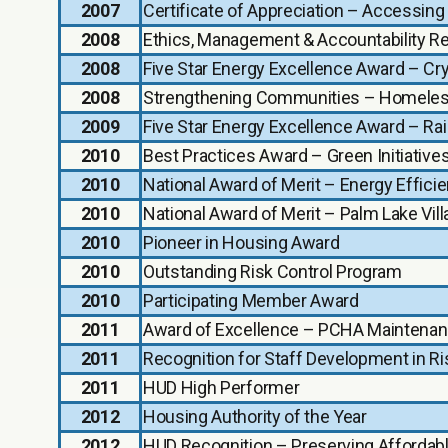
2007
Certificate of Appreciation – Accessin
2008
Ethics, Management & Accountability R
2008
Five Star Energy Excellence Award – Cr
2008
Strengthening Communities – Homeles
2009
Five Star Energy Excellence Award – Ra
2010
Best Practices Award – Green Initiati
2010
National Award of Merit – Energy Effici
2010
National Award of Merit – Palm Lake Vi
2010
Pioneer in Housing Award
2010
Outstanding Risk Control Program
2010
Participating Member Award
2011
Award of Excellence – PCHA Maintena
2011
Recognition for Staff Development in 
2011
HUD High Performer
2012
Housing Authority of the Year
2012
HUD Recognition – Preserving Affordab