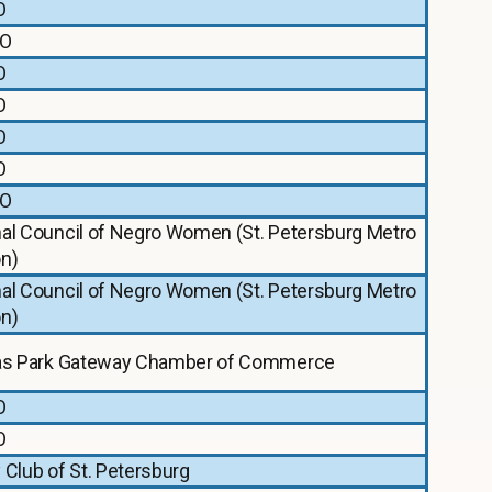
O
O
O
O
O
O
O
nal Council of Negro Women (St. Petersburg Metro
on)
nal Council of Negro Women (St. Petersburg Metro
on)
las Park Gateway Chamber of Commerce
O
O
 Club of St. Petersburg