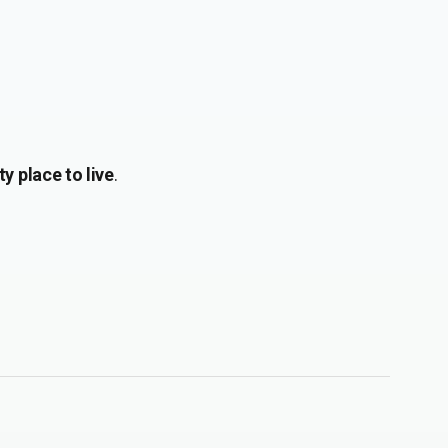
y place to live
.