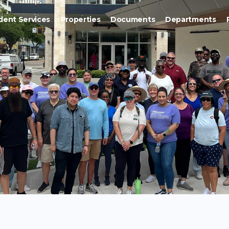
dent Services
Properties
Documents
Departments