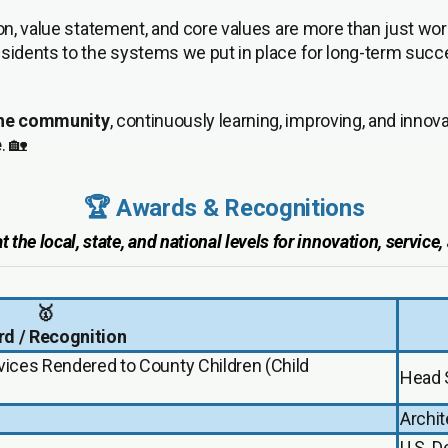
ion, value statement, and core values are more than just w
esidents to the systems we put in place for long-term succe
 the community
, continuously learning, improving, and inno
e
. 🏡
🏆 Awards & Recognitions
the local, state, and national levels for innovation, service
🥇
d / Recognition
rvices Rendered to County Children (Child
Head 
Archit
U.S. 