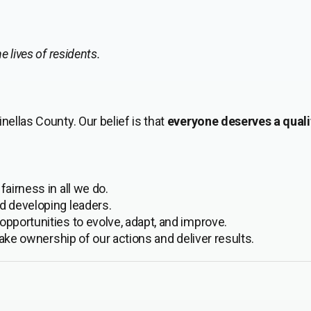
 lives of residents.
nellas County. Our belief is that
everyone deserves a qualit
airness in all we do.
d developing leaders.
pportunities to evolve, adapt, and improve.
take ownership of our actions and deliver results.