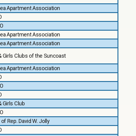
rea Apartment Association
O
O
rea Apartment Association
rea Apartment Association
 Girls Clubs of the Suncoast
rea Apartment Association
O
O
O
 Girls Club
O
 of Rep. David W. Jolly
O