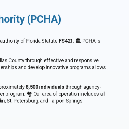
hority (PCHA)
 authority of Florida Statute
FS421
. 🏛️ PCHA is
llas County through effective and responsive
tnerships and develop innovative programs allows
pproximately
8,500 individuals
through agency-
r program. 🏘️ Our area of operation includes all
in, St. Petersburg, and Tarpon Springs.